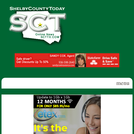
Skip to main content
Shelby
County
Today
menu