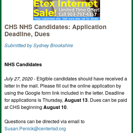
CHS NHS Candidates: Application
Deadline, Dues
Submitted by Sydney Brookshire
NHS Candidates
July 27, 2020
- Eligible candidates should have received a
letter in the mail. Please fill out the online application by
using the Google form link included in the letter. Deadline
for applications is Thursday,
August 13
. Dues can be paid
at CHS beginning
August 10
.
Questions can be directed via email to
Susan.Penick@centerisd.org