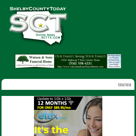
Skip to main content
Shelby
County
Today
menu