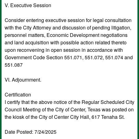
V. Executive Session
Consider entering executive session for legal consultation
with the City Attorney and discussion of pending litigation,
personnel matters, Economic Development negotiations
and land acquisition with possible action related thereto
upon reconvening in open session in accordance with
Government Code Section 551.071, 551.072, 551.074 and
551.087
VI. Adjournment.
Certification
I certify that the above notice of the Regular Scheduled City
Council Meeting of the City of Center, Texas was posted on
the kiosk of the City of Center City Hall, 617 Tenaha St.
Date Posted: 7/24/2025