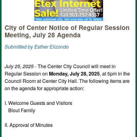
City of Center Notice of Regular Session
Meeting, July 28 Agenda
Submitted by Esther Elizondo
July 25, 2025
- The Center City Council will meet in
Regular Session on
Monday, July 28, 2025
, at 5pm in the
Council Room at Center City Hall. The following items are
on the agenda for appropriate action:
I. Welcome Guests and Visitors
Blout Family
II. Approval of Minutes