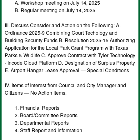
A. Workshop meeting on July 14, 2025
B. Regular meeting on July 14, 2025
III. Discuss Consider and Action on the Following: A.
Ordinance 2025-9 Combining Court Techology and
Building Security Funds B. Resolution 2025-15 Authorizing
Application for the Local Park Grant Program with Texas
Parks & Wildlife C. Approve Contract with Tyler Technology
- Incode Cloud Platform D. Designation of Surplus Property
E. Airport Hangar Lease Approval — Special Conditions
IV. Items of Interest from Council and City Manager and
Citizens — No Action Items.
1. Financial Reports
2. Board/Committee Reports
3. Departmental Reports
4. Staff Report and Information