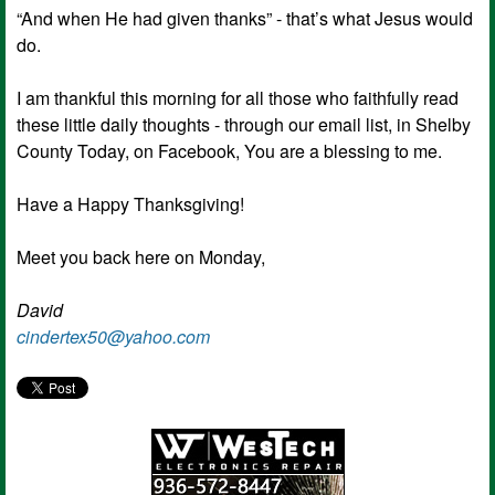
“And when He had given thanks” - that’s what Jesus would
do.
I am thankful this morning for all those who faithfully read
these little daily thoughts - through our email list, in Shelby
County Today, on Facebook, You are a blessing to me.
Have a Happy Thanksgiving!
Meet you back here on Monday,
David
cindertex50@yahoo.com