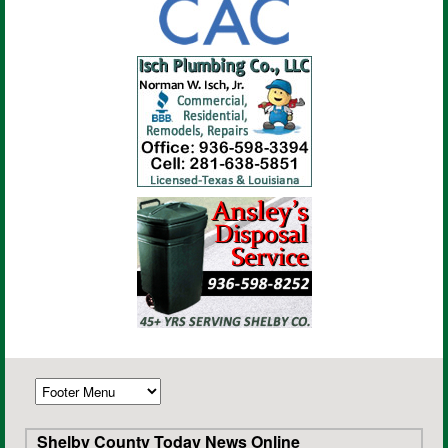
Shelby County Today News Online