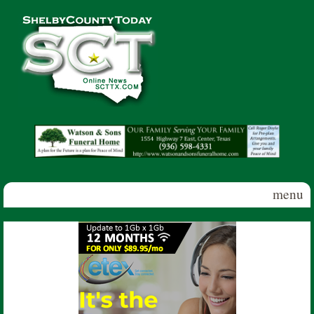
Skip to main content
Shelby
County
Today
menu