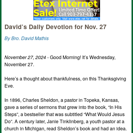
David’s Daily Devotion for Nov. 27
By Bro. David Mathis
November 27, 2024
- Good Morning! It’s Wednesday,
November 27.
Here’s a thought about thankfulness, on this Thanksgiving
Eve.
In 1896, Charles Sheldon, a pastor in Topeka, Kansas,
gave a series of sermons that grew into the book, “In His
Steps”, a bestseller that was subtitled “What Would Jesus
Do”. A century later, Janie Tinklinberg, a youth pastor at a
church in Michigan, read Sheldon’s book and had an idea.