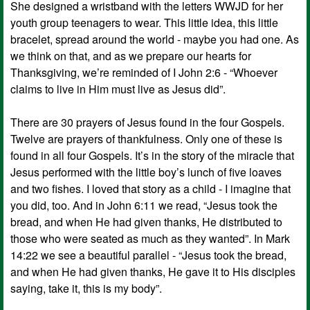
She designed a wristband with the letters WWJD for her
youth group teenagers to wear. This little idea, this little
bracelet, spread around the world - maybe you had one. As
we think on that, and as we prepare our hearts for
Thanksgiving, we’re reminded of I John 2:6 - “Whoever
claims to live in Him must live as Jesus did”.
There are 30 prayers of Jesus found in the four Gospels.
Twelve are prayers of thankfulness. Only one of these is
found in all four Gospels. It’s in the story of the miracle that
Jesus performed with the little boy’s lunch of five loaves
and two fishes. I loved that story as a child - I imagine that
you did, too. And in John 6:11 we read, “Jesus took the
bread, and when He had given thanks, He distributed to
those who were seated as much as they wanted”. In Mark
14:22 we see a beautiful parallel - “Jesus took the bread,
and when He had given thanks, He gave it to His disciples
saying, take it, this is my body”.