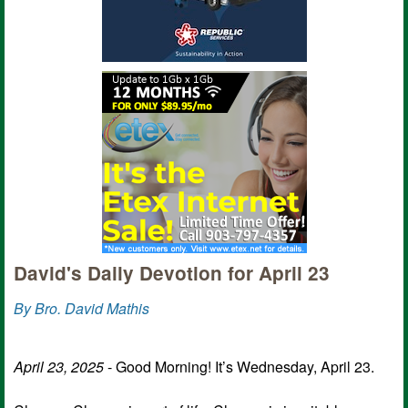
David's Daily Devotion for April 23
By Bro. David Mathis
April 23, 2025
- Good Morning! It’s Wednesday, April 23.