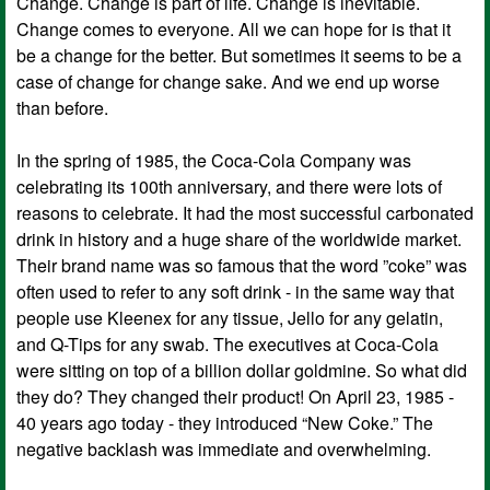
Change. Change is part of life. Change is inevitable.
Change comes to everyone. All we can hope for is that it
be a change for the better. But sometimes it seems to be a
case of change for change sake. And we end up worse
than before.
In the spring of 1985, the Coca-Cola Company was
celebrating its 100th anniversary, and there were lots of
reasons to celebrate. It had the most successful carbonated
drink in history and a huge share of the worldwide market.
Their brand name was so famous that the word ”coke” was
often used to refer to any soft drink - in the same way that
people use Kleenex for any tissue, Jello for any gelatin,
and Q-Tips for any swab. The executives at Coca-Cola
were sitting on top of a billion dollar goldmine. So what did
they do? They changed their product! On April 23, 1985 -
40 years ago today - they introduced “New Coke.” The
negative backlash was immediate and overwhelming.