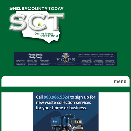
Skip to main content
Shelby
County
Today
menu