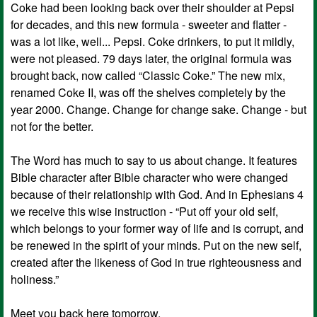
Coke had been looking back over their shoulder at Pepsi
for decades, and this new formula - sweeter and flatter -
was a lot like, well... Pepsi. Coke drinkers, to put it mildly,
were not pleased. 79 days later, the original formula was
brought back, now called “Classic Coke.” The new mix,
renamed Coke II, was off the shelves completely by the
year 2000. Change. Change for change sake. Change - but
not for the better.
The Word has much to say to us about change. It features
Bible character after Bible character who were changed
because of their relationship with God. And in Ephesians 4
we receive this wise instruction - “Put off your old self,
which belongs to your former way of life and is corrupt, and
be renewed in the spirit of your minds. Put on the new self,
created after the likeness of God in true righteousness and
holiness.”
Meet you back here tomorrow,