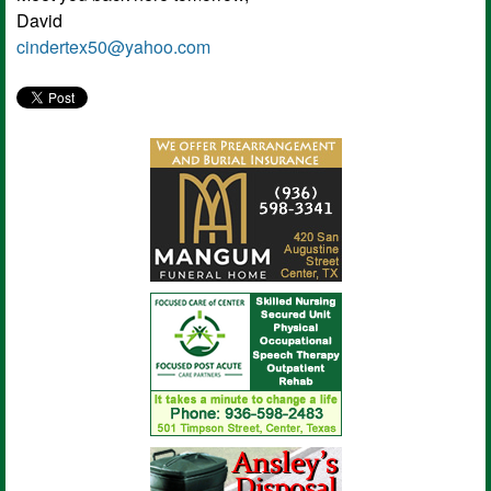
David
cindertex50@yahoo.com