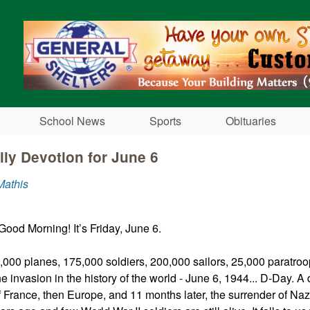
Skip to main content
School News
Sports
Obituaries
ily Devotion for June 6
Mathis
Good Morning! It’s Friday, June 6.
,000 planes, 175,000 soldiers, 200,000 sailors, 25,000 paratroo
e invasion in the history of the world - June 6, 1944... D-Day. A 
of France, then Europe, and 11 months later, the surrender of Na