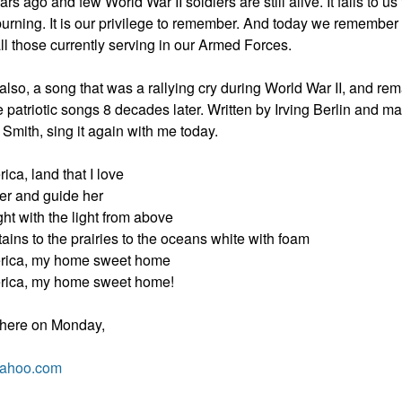
s ago and few World War II soldiers are still alive. It falls to us
burning. It is our privilege to remember. And today we remember
ll those currently serving in our Armed Forces.
so, a song that was a rallying cry during World War II, and rem
te patriotic songs 8 decades later. Written by Irving Berlin and 
 Smith, sing it again with me today.
ca, land that I love
er and guide her
ht with the light from above
ins to the prairies to the oceans white with foam
rica, my home sweet home
rica, my home sweet home!
 here on Monday,
yahoo.com