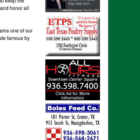
 to keep the
 and honor all
ains one of our
made famous by