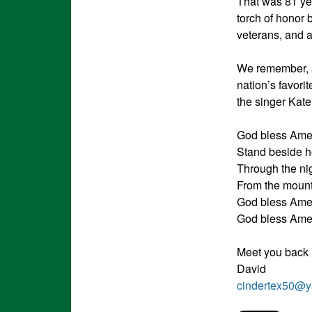
That was 81 year
torch of honor 
veterans, and a
We remember, al
nation’s favori
the singer Kate
God bless Ameri
Stand beside h
Through the nig
From the mounta
God bless Ame
God bless Ame
Meet you back
David
cindertex50@