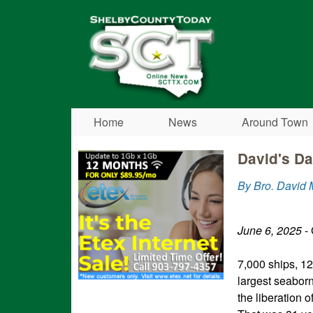
Shelby
County
Today
Home
News
Around Town
David's Da
By Bro. David 
June 6, 2025
- 
7,000 ships, 12
largest seaborn
the liberation 