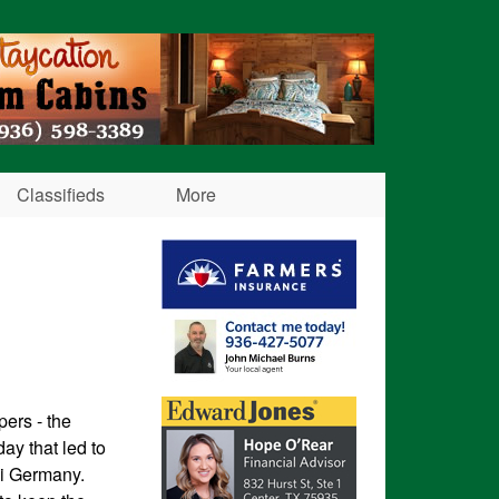
Classifieds
More
pers - the
day that led to
zi Germany.