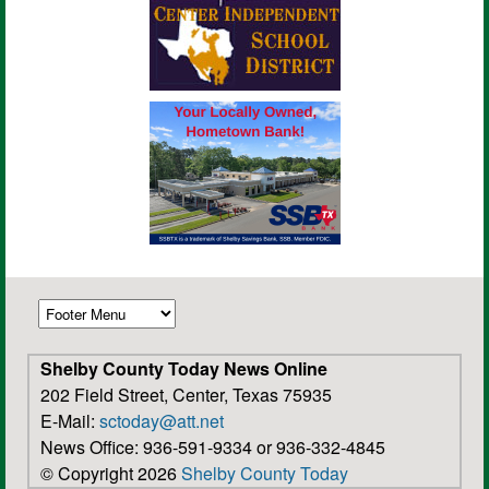
Shelby County Today News Online
202 Field Street, Center, Texas 75935
E-Mail:
sctoday@att.net
News Office: 936-591-9334 or 936-332-4845
© Copyright 2026
Shelby County Today