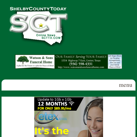
Skip to main content
Shelby
County
Today
menu