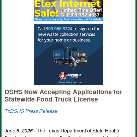
DSHS Now Accepting Applications for
Statewide Food Truck License
TxDSHS Press Release
June 5, 2026
- The Texas Department of State Health