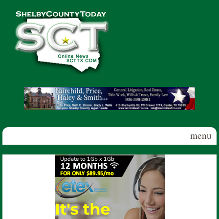
Skip to main content
Shelby
County
Today
menu