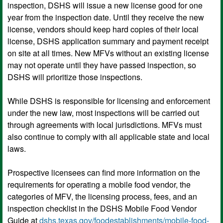
inspection, DSHS will issue a new license good for one
year from the inspection date. Until they receive the new
license, vendors should keep hard copies of their local
license, DSHS application summary and payment receipt
on site at all times. New MFVs without an existing license
may not operate until they have passed inspection, so
DSHS will prioritize those inspections.
While DSHS is responsible for licensing and enforcement
under the new law, most inspections will be carried out
through agreements with local jurisdictions. MFVs must
also continue to comply with all applicable state and local
laws.
Prospective licensees can find more information on the
requirements for operating a mobile food vendor, the
categories of MFV, the licensing process, fees, and an
inspection checklist in the DSHS Mobile Food Vendor
Guide at
dshs.texas.gov/foodestablishments/mobile-food-