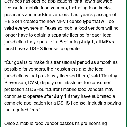
Services has opened applications for a new statewide
license for mobile food vendors, including food trucks,
pushcarts and roadside vendors. Last year’s passage of
HB 2844 created the new MFV license type that will be
valid everywhere in Texas so mobile food vendors will no
longer have to obtain a separate license for each local
jurisdiction they operate in. Beginning
July 1
, all MFVs
must have a DSHS license to operate.
“Our goal is to make this transitional period as smooth as
possible for vendors, their customers and the local
jurisdictions that previously licensed them,” said Timothy
Stevenson, DVM, deputy commissioner for consumer
protection at DSHS. “Current mobile food vendors may
continue to operate after
July 1
if they have submitted a
complete application for a DSHS license, including paying
the required fees.”
Once a mobile food vendor passes its pre-licensing