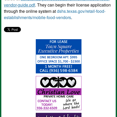
vendor-guide.pdf
. They can begin their license application
through the online system at
dshs.texas.gov/retail-food-
establishments/mobile-food-vendors
.