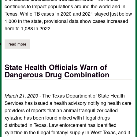
continues to impact populations around the world and in
Texas. While TB cases in 2020 and 2021 stayed just below
1,000 in the state, provisional data show cases increased
here to 1,088 in 2022.
read more
about world tb day observed at texas center for infectious disea
State Health Officials Warn of
Dangerous Drug Combination
March 21, 2023
- The Texas Department of State Health
Services has issued a health advisory notifying health care
providers of reports that an animal tranquilizer called
xylazine has been found mixed with illegal drugs
distributed in Texas. Law enforcement has identified
xylazine in the illegal fentanyl supply in West Texas, and it