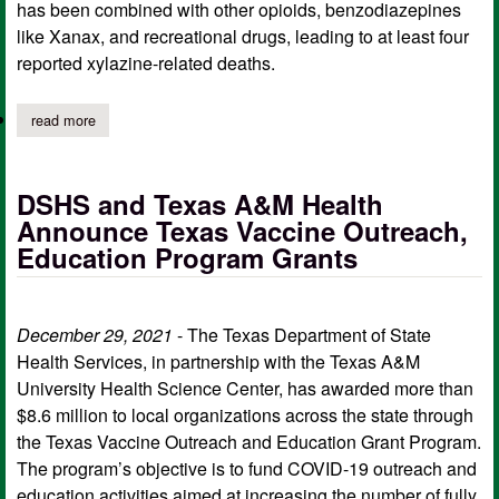
has been combined with other opioids, benzodiazepines
like Xanax, and recreational drugs, leading to at least four
reported xylazine-related deaths.
read more
about state health officials warn of dangerous drug combination
DSHS and Texas A&M Health
Announce Texas Vaccine Outreach,
Education Program Grants
December 29, 2021
- The Texas Department of State
Health Services, in partnership with the Texas A&M
University Health Science Center, has awarded more than
$8.6 million to local organizations across the state through
the Texas Vaccine Outreach and Education Grant Program.
The program’s objective is to fund COVID-19 outreach and
education activities aimed at increasing the number of fully