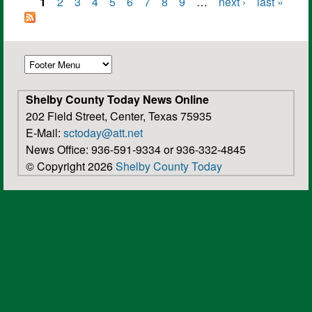
1
2
3
4
5
6
7
8
9
…
next ›
last »
Pages
Shelby County Today News Online
202 Field Street, Center, Texas 75935
E-Mail:
sctoday@att.net
News Office: 936-591-9334 or 936-332-4845
© Copyright 2026
Shelby County Today