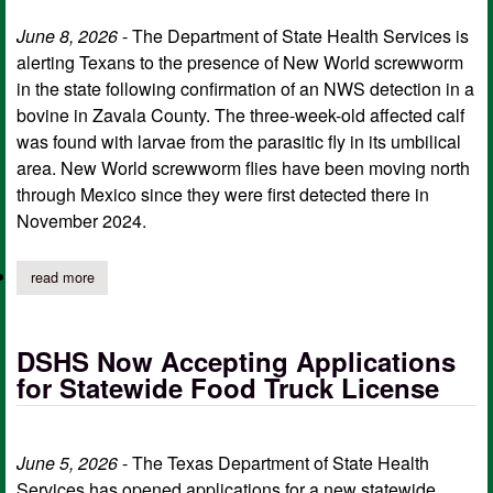
June 8, 2026
- The Department of State Health Services is
alerting Texans to the presence of New World screwworm
in the state following confirmation of an NWS detection in a
bovine in Zavala County. The three-week-old affected calf
was found with larvae from the parasitic fly in its umbilical
area. New World screwworm flies have been moving north
through Mexico since they were first detected there in
November 2024.
read more
about dshs provides precautions following animal new world sc
DSHS Now Accepting Applications
for Statewide Food Truck License
June 5, 2026
- The Texas Department of State Health
Services has opened applications for a new statewide