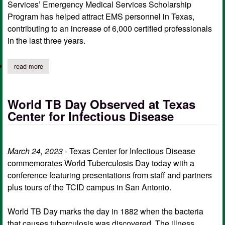
Services’ Emergency Medical Services Scholarship
Program has helped attract EMS personnel in Texas,
contributing to an increase of 6,000 certified professionals
in the last three years.
read more
about ems scholarship program attracts, retains personnel in te
World TB Day Observed at Texas
Center for Infectious Disease
March 24, 2023 -
Texas Center for Infectious Disease
commemorates World Tuberculosis Day today with a
conference featuring presentations from staff and partners
plus tours of the TCID campus in San Antonio.
World TB Day marks the day in 1882 when the bacteria
that causes tuberculosis was discovered. The illness