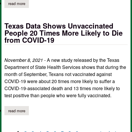
read more
about texas identifies case of covid-19 omicron variant
Texas Data Shows Unvaccinated
People 20 Times More Likely to Die
from COVID-19
November 8, 2021
- A new study released by the Texas
Department of State Health Services shows that during the
month of September, Texans not vaccinated against
COVID-19 were about 20 times more likely to suffer a
COVID-19-associated death and 13 times more likely to
test positive than people who were fully vaccinated.
read more
about texas data shows unvaccinated people 20 times more likel