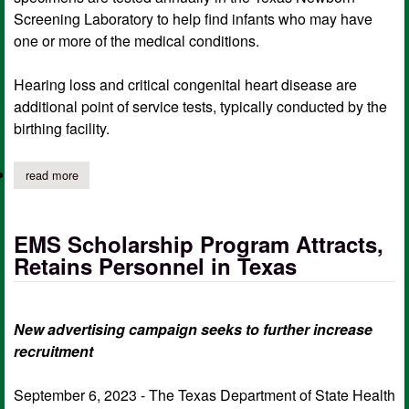
Screening Laboratory to help find infants who may have
one or more of the medical conditions.
Hearing loss and critical congenital heart disease are
additional point of service tests, typically conducted by the
birthing facility.
read more
about dshs adds lysosomal diseases testing to state’s newborn 
EMS Scholarship Program Attracts,
Retains Personnel in Texas
New advertising campaign seeks to further increase
recruitment
September 6, 2023 - The Texas Department of State Health