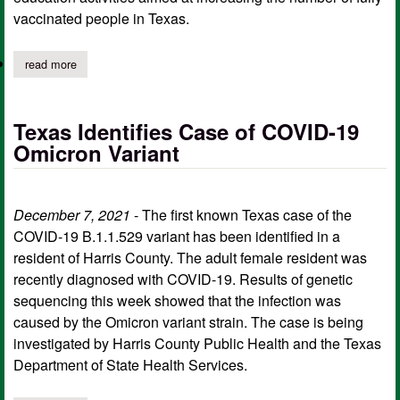
vaccinated people in Texas.
read more
about dshs and texas a&m health announce texas vaccine outre
Texas Identifies Case of COVID-19
Omicron Variant
December 7, 2021
- The first known Texas case of the
COVID-19 B.1.1.529 variant has been identified in a
resident of Harris County. The adult female resident was
recently diagnosed with COVID-19. Results of genetic
sequencing this week showed that the infection was
caused by the Omicron variant strain. The case is being
investigated by Harris County Public Health and the Texas
Department of State Health Services.