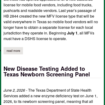
license for mobile food vendors, including food trucks,
pushcarts and roadside vendors. Last year’s passage of
HB 2844 created the new MFV license type that will be
valid everywhere in Texas so mobile food vendors will no
longer have to obtain a separate license for each local
jurisdiction they operate in. Beginning
July 1
, all MFVs
must have a DSHS license to operate.
read more
about dshs now accepting applications for statewide food truck 
New Disease Testing Added to
Texas Newborn Screening Panel
June 2, 2026
- The Texas Department of State Health
Services added a new enzyme deficiency test on June 1,
2026, to its newborn screening panel, meaning that all