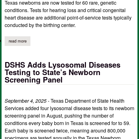
Texas newborns are now tested for 60 rare, genetic
conditions. Tests for hearing loss and critical congenital
heart disease are additional point-of-service tests typically
conducted by the birthing center.
read more
about new disease testing added to texas newborn screening p
DSHS Adds Lysosomal Diseases
Testing to State’s Newborn
Screening Panel
September 4, 2025
- Texas Department of State Health
Services added four lysosomal disease tests to its newborn
screening panel in August, pushing the number of
conditions every baby born in Texas is screened for to 59.
Each baby is screened twice, meaning around 800,000
specimens are tested annually in the Texas Newborn