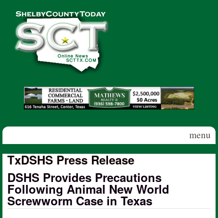
Skip to main content
Shelby
County
Today
menu
TxDSHS Press Release
DSHS Provides Precautions
Following Animal New World
Screwworm Case in Texas