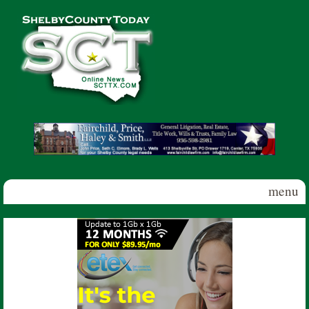
Skip to main content
Shelby
County
Today
menu