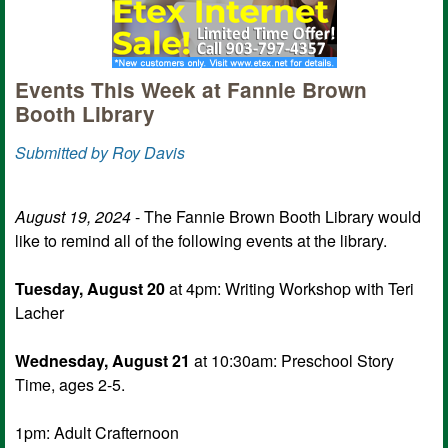
Events This Week at Fannie Brown
Booth Library
Submitted by Roy Davis
August 19, 2024
- The Fannie Brown Booth Library would
like to remind all of the following events at the library.
Tuesday, August 20
at 4pm: Writing Workshop with Teri
Lacher
Wednesday, August 21
at 10:30am: Preschool Story
Time, ages 2-5.
1pm: Adult Crafternoon