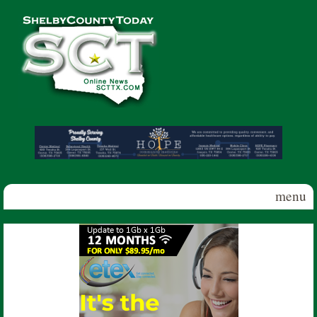
Skip to main content
Shelby
County
Today
menu