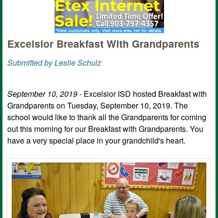
Excelsior Breakfast With Grandparents
Submitted by Leslie Schulz
September 10, 2019
- Excelsior ISD hosted Breakfast with
Grandparents on Tuesday, September 10, 2019. The
school would like to thank all the Grandparents for coming
out this morning for our Breakfast with Grandparents. You
have a very special place in your grandchild's heart.