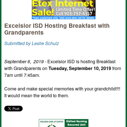
Excelsior ISD Hosting Breakfast with
Grandparents
Submitted by Leslie Schulz
September 6, 2019 -
Excelsior ISD is hosting Breakfast
with Grandparents on
Tuesday, September 10, 2019
from
7am until 7:45am.
Come and make special memories with your grandchild!!!!
It would mean the world to them.