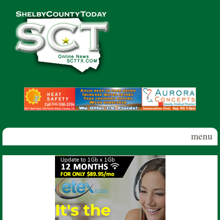
Skip to main content
Shelby
County
Today
menu