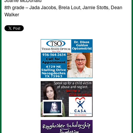
Joanie McDonald
8th grade – Jada Jacobs, Breia Lout, Jamie Stotts, Dean
Walker