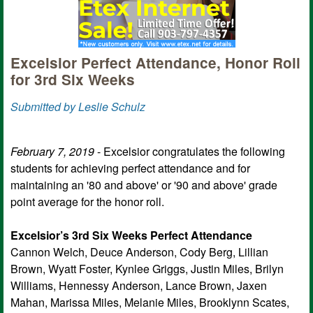
Excelsior Perfect Attendance, Honor Roll
for 3rd Six Weeks
Submitted by Leslie Schulz
February 7, 2019
- Excelsior congratulates the following
students for achieving perfect attendance and for
maintaining an '80 and above' or '90 and above' grade
point average for the honor roll.
Excelsior’s 3rd Six Weeks Perfect Attendance
Cannon Welch, Deuce Anderson, Cody Berg, Lillian
Brown, Wyatt Foster, Kynlee Griggs, Justin Miles, Brilyn
Williams, Hennessy Anderson, Lance Brown, Jaxen
Mahan, Marissa Miles, Melanie Miles, Brooklynn Scates,