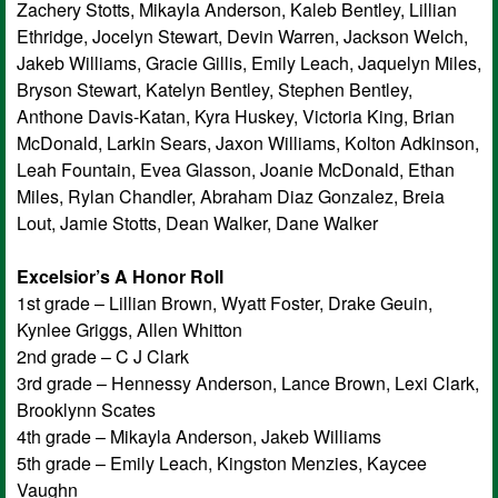
Zachery Stotts, Mikayla Anderson, Kaleb Bentley, Lillian
Ethridge, Jocelyn Stewart, Devin Warren, Jackson Welch,
Jakeb Williams, Gracie Gillis, Emily Leach, Jaquelyn Miles,
Bryson Stewart, Katelyn Bentley, Stephen Bentley,
Anthone Davis-Katan, Kyra Huskey, Victoria King, Brian
McDonald, Larkin Sears, Jaxon Williams, Kolton Adkinson,
Leah Fountain, Evea Glasson, Joanie McDonald, Ethan
Miles, Rylan Chandler, Abraham Diaz Gonzalez, Breia
Lout, Jamie Stotts, Dean Walker, Dane Walker
Excelsior’s A Honor Roll
1st grade – Lillian Brown, Wyatt Foster, Drake Geuin,
Kynlee Griggs, Allen Whitton
2nd grade – C J Clark
3rd grade – Hennessy Anderson, Lance Brown, Lexi Clark,
Brooklynn Scates
4th grade – Mikayla Anderson, Jakeb Williams
5th grade – Emily Leach, Kingston Menzies, Kaycee
Vaughn