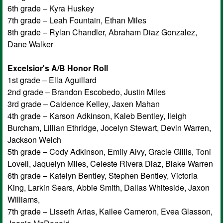
6th grade – Kyra Huskey
7th grade – Leah Fountain, Ethan Miles
8th grade – Rylan Chandler, Abraham Diaz Gonzalez,
Dane Walker
Excelsior's A/B Honor Roll
1st grade – Ella Aguillard
2nd grade – Brandon Escobedo, Justin Miles
3rd grade – Caidence Kelley, Jaxen Mahan
4th grade – Karson Adkinson, Kaleb Bentley, Ileigh
Burcham, Lillian Ethridge, Jocelyn Stewart, Devin Warren,
Jackson Welch
5th grade – Cody Adkinson, Emily Alvy, Gracie Gillis, Toni
Lovell, Jaquelyn Miles, Celeste Rivera Diaz, Blake Warren
6th grade – Katelyn Bentley, Stephen Bentley, Victoria
King, Larkin Sears, Abbie Smith, Dallas Whiteside, Jaxon
Williams,
7th grade – Lisseth Arias, Kailee Cameron, Evea Glasson,