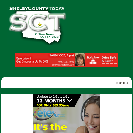
Skip to main content
Shelby
County
Today
menu