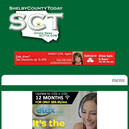
Skip to main content
Shelby
County
Today
menu