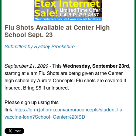
Flu Shots Available at Center High
School Sept. 23
Submitted by Sydney Brookshire
September 21, 2020
- This
Wednesday, September 23rd
,
starting at 8 am Flu Shots are being given at the Center
high school by Aurora Concepts! Flu shots are covered if
insured. Bring $5 if uninsured.
Please sign up using this
link:
https://form.jotform.com/auroraconcepts/student-flu-
vaccine-form?School=Center%20ISD