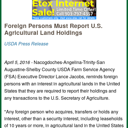
Foreign Persons Must Report U.S.
Agricultural Land Holdings
USDA Press Release
April 5, 2016 -
Nacogdoches-Angelina-Trinity-San
Augustine-Shelby County USDA Farm Service Agency
(FSA) Executive Director Lance Jacobs, reminds foreign
persons with an interest in agricultural lands in the United
States that they are required to report their holdings and
any transactions to the U.S. Secretary of Agriculture.
"Any foreign person who acquires, transfers or holds any
interest, other than a security interest, including leaseholds
of 10 years or more, in agricultural land in the United States