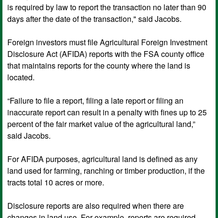
is required by law to report the transaction no later than 90
days after the date of the transaction," said Jacobs.
Foreign investors must file Agricultural Foreign Investment
Disclosure Act (AFIDA) reports with the FSA county office
that maintains reports for the county where the land is
located.
“Failure to file a report, filing a late report or filing an
inaccurate report can result in a penalty with fines up to 25
percent of the fair market value of the agricultural land,”
said Jacobs.
For AFIDA purposes, agricultural land is defined as any
land used for farming, ranching or timber production, if the
tracts total 10 acres or more.
Disclosure reports are also required when there are
changes in land use. For example, reports are required