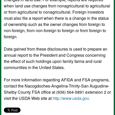
when land use changes from nonagricultural to agricultural
or from agricultural to nonagricultural. Foreign investors
must also file a report when there is a change in the status
of ownership such as the owner changes from foreign to
non-foreign, from non-foreign to foreign or from foreign to
foreign.
Data gained from these disclosures is used to prepare an
annual report to the President and Congress concerning
the effect of such holdings upon family farms and rural
communities in the United States.
For more information regarding AFIDA and FSA programs,
contact the Nacogdoches-Angelina-Trinity-San Augustine-
Shelby County FSA office at (936) 564-5891 extension 2 or
visit the USDA Web site at
http://www.usda.gov.