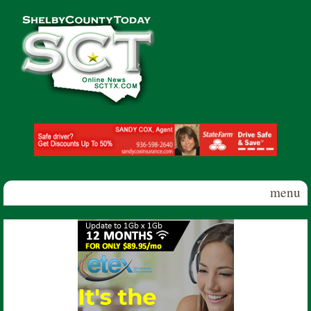
Skip to main content
Shelby
County
Today
menu