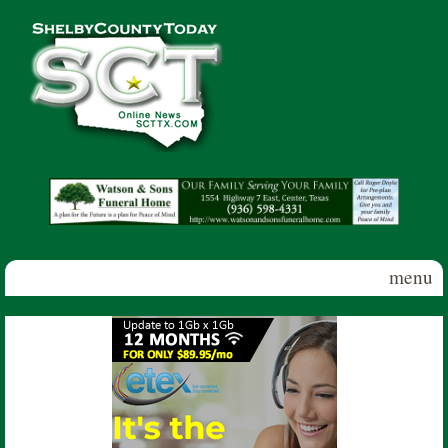
Skip to main content
Shelby
County
Today
menu