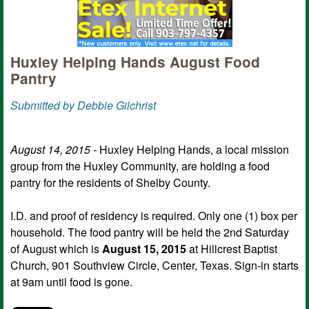
Huxley Helping Hands August Food
Pantry
Submitted by Debbie Gilchrist
August 14, 2015 -
Huxley Helping Hands, a local mission
group from the Huxley Community, are holding a food
pantry for the residents of Shelby County.
I.D. and proof of residency is required. Only one (1) box per
household. The food pantry will be held the 2nd Saturday
of August which is
August 15, 2015
at Hillcrest Baptist
Church, 901 Southview Circle, Center, Texas. Sign-in starts
at 9am until food is gone.