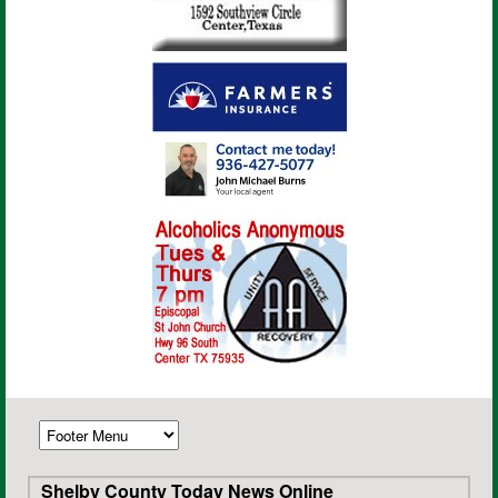
Shelby County Today News Online