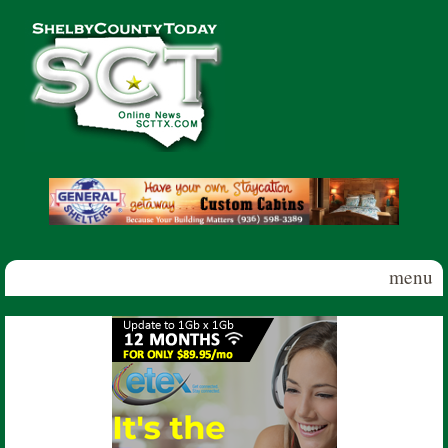
Skip to main content
Shelby
County
Today
menu