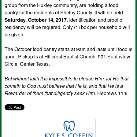
group from the Huxley community, are holding a food
pantry for the residents of Shelby County. It will be held
Saturday, October 14, 2017
. Identification and proof of
residency will be required. Only (1) box per household will
be given.
The October food pantry starts at 9am and lasts until food is
gone. Pickup is at Hillcrest Baptist Church, 901 Southview
Circle, Center Texas.
But without faith it is impossible to please Him: for He that
cometh to God must believe that He is, and that He is a
Rewarder of them that diligently seek Him.
Hebrews 11:6