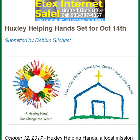
Huxley Helping Hands Set for Oct 14th
Submitted by Debbie Gilchrist
October 12, 2017 -
Huxley Helping Hands, a local mission