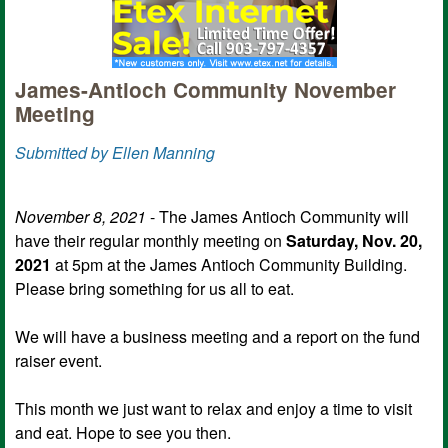
James-Antioch Community November
Meeting
Submitted by Ellen Manning
November 8, 2021
- The James Antioch Community will
have their regular monthly meeting on
Saturday, Nov. 20,
2021
at 5pm at the James Antioch Community Building.
Please bring something for us all to eat.
We will have a business meeting and a report on the fund
raiser event.
This month we just want to relax and enjoy a time to visit
and eat. Hope to see you then.