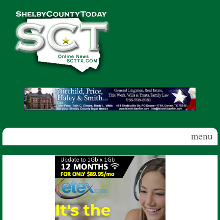
Skip to main content
Shelby
County
Today
menu