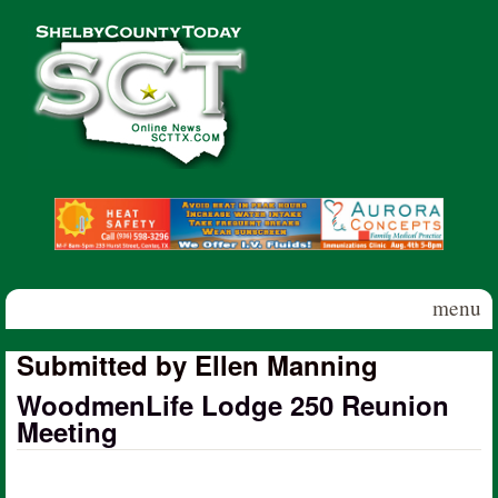
Skip to main content
Shelby
County
Today
menu
Submitted by Ellen Manning
WoodmenLife Lodge 250 Reunion
Meeting