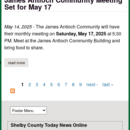
Set for May 17
May 14, 2025
- The James Antioch Community will have
their monthly meeting on
Saturday, May 17, 2025
at 5:30
PM. Meet at the James Antioch Community Building and
bring food to share.
read more
about james antioch community meeting set for may 17
1
2
3
4
5
6
7
8
9
next ›
last »
Pages
Shelby County Today News Online