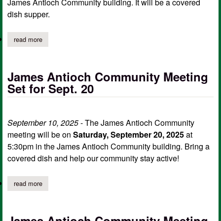
James Antioch Community building. It will be a covered
dish supper.
read more
about james antioch community october meeting
James Antioch Community Meeting
Set for Sept. 20
September 10, 2025
- The James Antioch Community
meeting will be on
Saturday, September 20, 2025
at
5:30pm in the James Antioch Community building. Bring a
covered dish and help our community stay active!
read more
about james antioch community meeting set for sept. 20
James Antioch Community Meeting