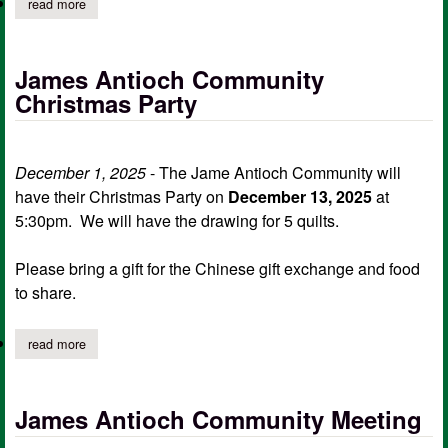
read more
about james antioch community january meeting
James Antioch Community
Christmas Party
December 1, 2025
- The Jame Antioch Community will
have their Christmas Party on
December 13, 2025
at
5:30pm. We will have the drawing for 5 quilts.
Please bring a gift for the Chinese gift exchange and food
to share.
read more
about james antioch community christmas party
James Antioch Community Meeting