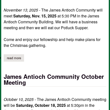
November 13, 2025
- The James Antioch Community will
meet
Saturday, Nov. 15, 2025
at 5:30 PM in the James
Antioch Community Building. We will have a business
meeting and then we will eat our Potluck Supper.
Come and enjoy our fellowship and help make plans for
the Christmas gathering.
read more
about james antioch community meeting
James Antioch Community October
Meeting
October 10, 2025
- The James Antioch Community meeting
will be
Saturday, October 18, 2025
at 5:30pm in the