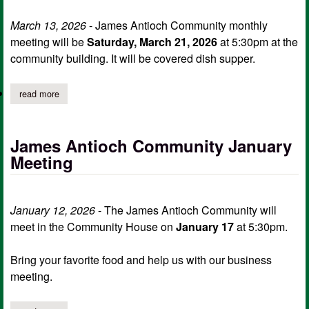
March 13, 2026
- James Antioch Community monthly
meeting will be
Saturday, March 21, 2026
at 5:30pm at the
community building. It will be covered dish supper.
read more
about james antioch community monthly meeting march 21
James Antioch Community January
Meeting
January 12, 2026
- The James Antioch Community will
meet in the Community House on
January 17
at 5:30pm.
Bring your favorite food and help us with our business
meeting.