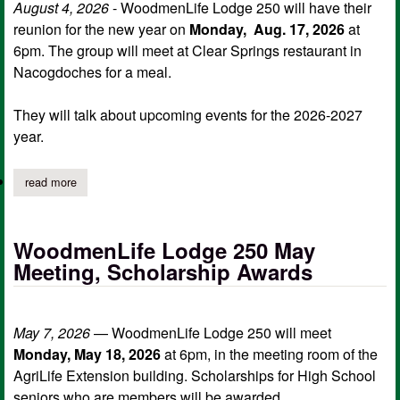
August 4, 2026
- WoodmenLife Lodge 250 will have their
reunion for the new year on
Monday, Aug. 17, 2026
at
6pm. The group will meet at Clear Springs restaurant in
Nacogdoches for a meal.
They will talk about upcoming events for the 2026-2027
year.
read more
about woodmenlife lodge 250 reunion meeting
WoodmenLife Lodge 250 May
Meeting, Scholarship Awards
May 7, 2026
— WoodmenLife Lodge 250 will meet
Monday, May 18, 2026
at 6pm, in the meeting room of the
AgriLife Extension building. Scholarships for High School
seniors who are members will be awarded.