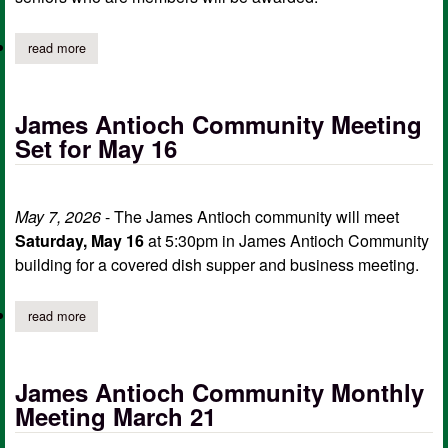
read more
about woodmenlife lodge 250 may meeting, scholarship awards
James Antioch Community Meeting
Set for May 16
May 7, 2026
- The James Antioch community will meet
Saturday, May 16
at 5:30pm in James Antioch Community
building for a covered dish supper and business meeting.
read more
about james antioch community meeting set for may 16
James Antioch Community Monthly
Meeting March 21