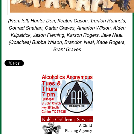
(From left) Hunter Derr, Keaton Cason, Trenton Runnels,
Conrad Shahan, Carter Graves, Amarion Wilson, Aiden
Kilpatrick, Jason Fleming, Karson Rogers, Jake Neal.
(Coaches) Bubba Wilson, Brandon Neal, Kade Rogers,
Brant Graves