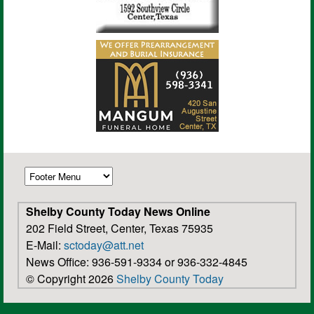
Shelby County Today News Online
202 Field Street, Center, Texas 75935
E-Mail:
sctoday@att.net
News Office: 936-591-9334 or 936-332-4845
© Copyright 2026
Shelby County Today