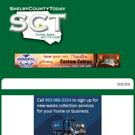
Skip to main content
Shelby
County
Today
menu