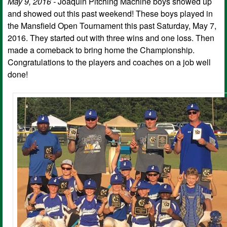
May 9, 2016 -
Joaquin Pitching Machine boys showed up
and showed out this past weekend! These boys played in
the Mansfield Open Tournament this past Saturday, May 7,
2016. They started out with three wins and one loss. Then
made a comeback to bring home the Championship.
Congratulations to the players and coaches on a job well
done!