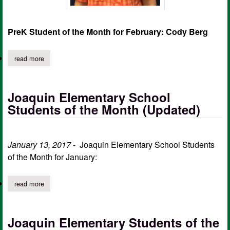
PreK Student of the Month for February: Cody Berg
read more
about joaquin elementary school students of the month for febr
Joaquin Elementary School
Students of the Month (Updated)
January 13, 2017
- Joaquin Elementary School Students
of the Month for January:
read more
about joaquin elementary school students of the month (update
Joaquin Elementary Students of the