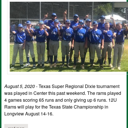
August 5, 2020
- Texas Super Regional Dixie tournament
was played in Center this past weekend. The rams played
4 games scoring 65 runs and only giving up 6 runs. 12U
Rams will play for the Texas State Championship in
Longview August 14-16.