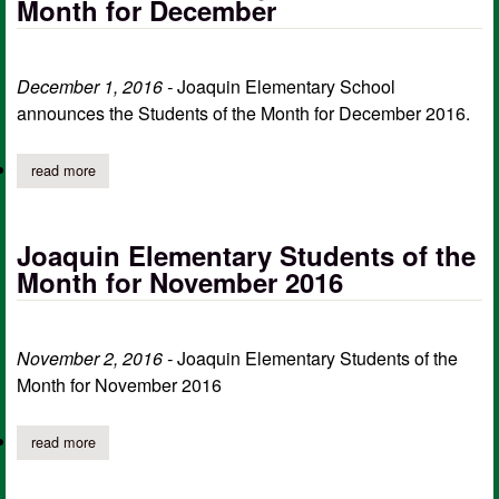
Month for December
December 1, 2016 -
Joaquin Elementary School
announces the Students of the Month for December 2016.
read more
about joaquin elementary students of the month for december
Joaquin Elementary Students of the
Month for November 2016
November 2, 2016 -
Joaquin Elementary Students of the
Month for November 2016
read more
about joaquin elementary students of the month for november 