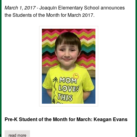
March 1, 2017
- Joaquin Elementary School announces
the Students of the Month for March 2017.
Pre-K Student of the Month for March: Keagan Evans
read more
about joaquin elementary school march students of the month