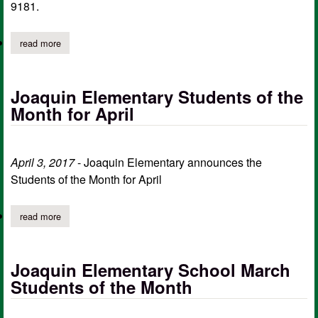
9181.
read more
about joaquin youth sports 1st annual wee, tee ball tournament
Joaquin Elementary Students of the
Month for April
April 3, 2017
- Joaquin Elementary announces the
Students of the Month for April
read more
about joaquin elementary students of the month for april
Joaquin Elementary School March
Students of the Month