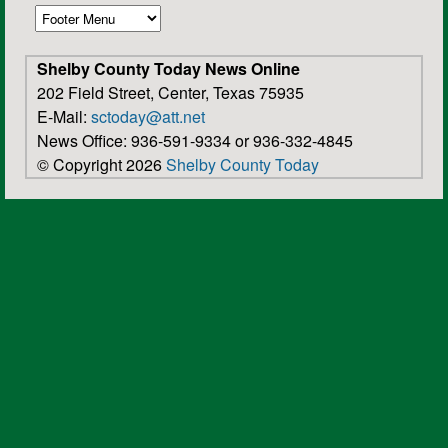
Shelby County Today News Online
202 Field Street, Center, Texas 75935
E-Mail:
sctoday@att.net
News Office: 936-591-9334 or 936-332-4845
© Copyright 2026
Shelby County Today