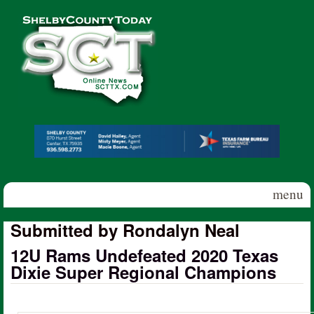
Skip to main content
Shelby
County
Today
menu
Submitted by Rondalyn Neal
12U Rams Undefeated 2020 Texas
Dixie Super Regional Champions