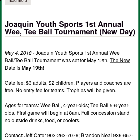
read more
about 12u rams undefeated 2020 texas dixie super regional ch
Joaquin Youth Sports 1st Annual
Wee, Tee Ball Tournament (New Day)
May 4, 2018
- Joaquin Youth Sports 1st Annual Wee
Ball/Tee Ball Tournament was set for May 12th.
The New
Date is
May 19th
!
Gate fee: $3 adults, $2 children. Players and coaches are
free. No entry fee for teams. Trophies will be given.
Ages for teams: Wee Ball, 4-year-olds; Tee Ball 5-6-year-
olds. First game will begin at 8am. Full concession stand:
no outside drinks, food, or coolers.
Contact: Jeff Cater 903-263-7076; Brandon Neal 936-657-