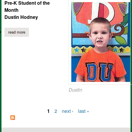
Pre-K Student of the
Month
Dustin Hodney
read more
about joaquin elementary students of the month for september
Dustin
1
2
next ›
last »
Pages