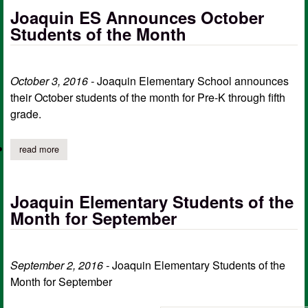
Joaquin ES Announces October
Students of the Month
October 3, 2016 -
Joaquin Elementary School announces
their October students of the month for Pre-K through fifth
grade.
read more
about joaquin es announces october students of the month
Joaquin Elementary Students of the
Month for September
September 2, 2016 -
Joaquin Elementary Students of the
Month for September