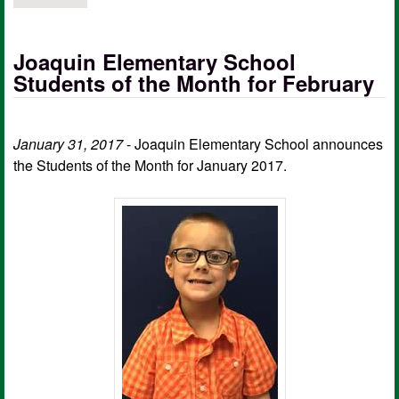
Joaquin Elementary School
Students of the Month for February
January 31, 2017
- Joaquin Elementary School announces
the Students of the Month for January 2017.