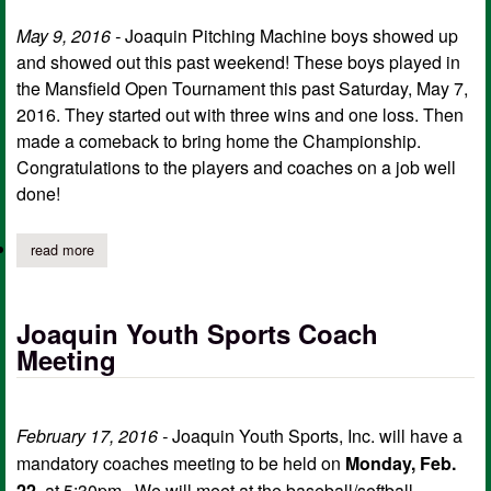
May 9, 2016 -
Joaquin Pitching Machine boys showed up
and showed out this past weekend! These boys played in
the Mansfield Open Tournament this past Saturday, May 7,
2016. They started out with three wins and one loss. Then
made a comeback to bring home the Championship.
Congratulations to the players and coaches on a job well
done!
read more
about joaquin pitching machine wins mansfield open tourname
Joaquin Youth Sports Coach
Meeting
February 17, 2016 -
Joaquin Youth Sports, Inc. will have a
mandatory coaches meeting to be held on
Monday, Feb.
22
, at 5:30pm. We will meet at the baseball/softball