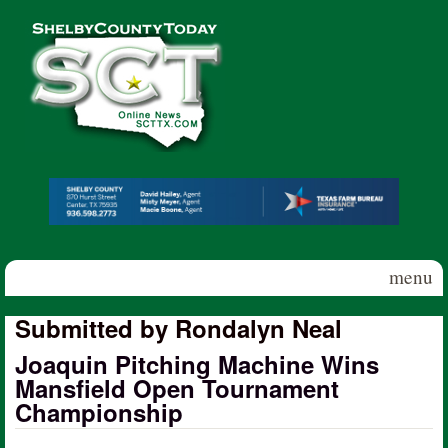
Skip to main content
Shelby
County
Today
menu
Submitted by Rondalyn Neal
Joaquin Pitching Machine Wins
Mansfield Open Tournament
Championship