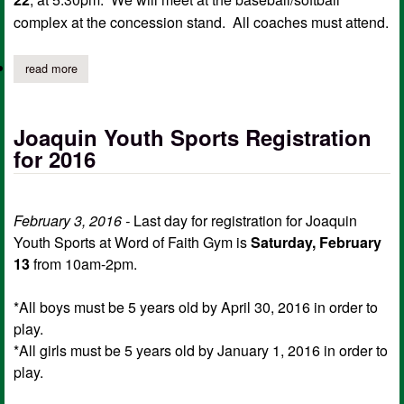
complex at the concession stand. All coaches must attend.
read more
about joaquin youth sports coach meeting
Joaquin Youth Sports Registration
for 2016
February 3, 2016 -
Last day for registration for Joaquin
Youth Sports at Word of Faith Gym is
Saturday, February
13
from 10am-2pm.
*All boys must be 5 years old by April 30, 2016 in order to
play.
*All girls must be 5 years old by January 1, 2016 in order to
play.