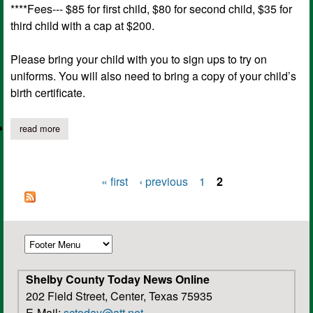
****Fees--- $85 for first child, $80 for second child, $35 for
third child with a cap at $200.
Please bring your child with you to sign ups to try on
uniforms. You will also need to bring a copy of your child’s
birth certificate.
read more
about joaquin youth sports registration for 2016
« first
‹ previous
1
2
Pages
Shelby County Today News Online
202 Field Street, Center, Texas 75935
E-Mail:
sctoday@att.net