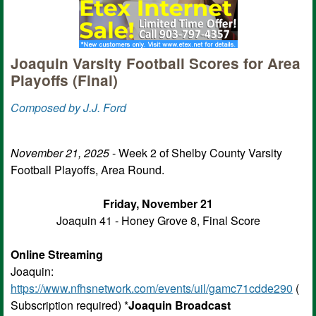
Joaquin Varsity Football Scores for Area
Playoffs (Final)
Composed by J.J. Ford
November 21, 2025
- Week 2 of Shelby County Varsity
Football Playoffs, Area Round.
Friday, November 21
Joaquin 41 - Honey Grove 8, Final Score
Online Streaming
Joaquin:
https://www.nfhsnetwork.com/events/uil/gamc71cdde290
(
Subscription required) *
Joaquin Broadcast