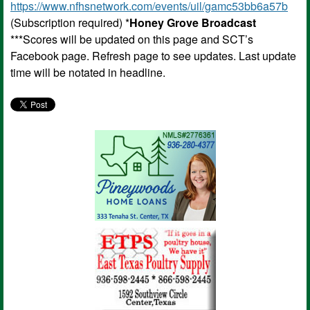
https://www.nfhsnetwork.com/events/uil/gamc53bb6a57b
(Subscription required) *
Honey Grove Broadcast
***Scores will be updated on this page and SCT’s
Facebook page. Refresh page to see updates. Last update
time will be notated in headline.