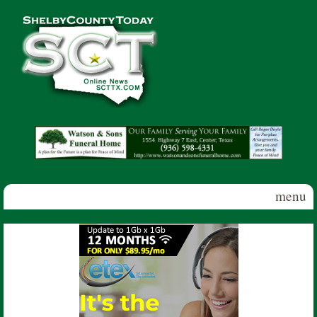
Skip to main content
Shelby
County
Today
menu