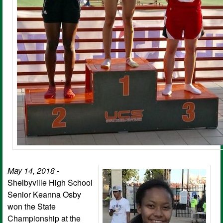
May 14, 2018 -
Shelbyville High School
Senior Keanna Osby
won the State
Championship at the