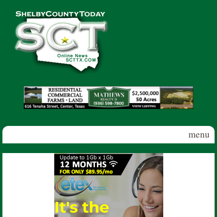
Skip to main content
Shelby
County
Today
menu