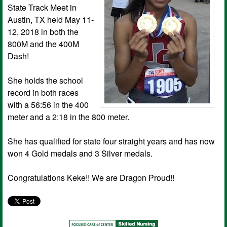
State Track Meet in
Austin, TX held May 11-
12, 2018 in both the
800M and the 400M
Dash!
She holds the school
record in both races
with a 56:56 in the 400
meter and a 2:18 in the 800 meter.
She has qualified for state four straight years and has now
won 4 Gold medals and 3 Silver medals.
Congratulations Keke!! We are Dragon Proud!!