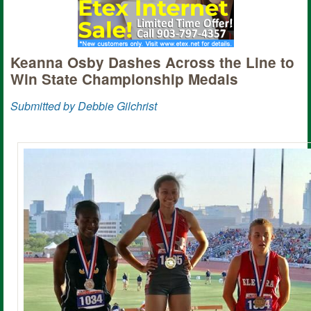
Keanna Osby Dashes Across the Line to
Win State Championship Medals
Submitted by Debbie Gilchrist