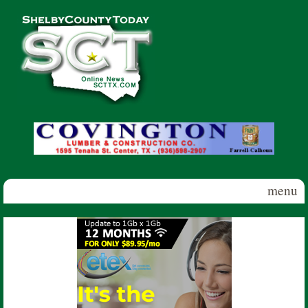
Skip to main content
Shelby
County
Today
menu