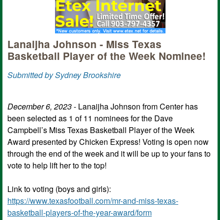
Lanaijha Johnson - Miss Texas
Basketball Player of the Week Nominee!
Submitted by Sydney Brookshire
December 6, 2023
- Lanaijha Johnson from Center has
been selected as 1 of 11 nominees for the Dave
Campbell’s Miss Texas Basketball Player of the Week
Award presented by Chicken Express! Voting is open now
through the end of the week and it will be up to your fans to
vote to help lift her to the top!
Link to voting (boys and girls):
https://www.texasfootball.com/mr-and-miss-texas-
basketball-players-of-the-year-award/form