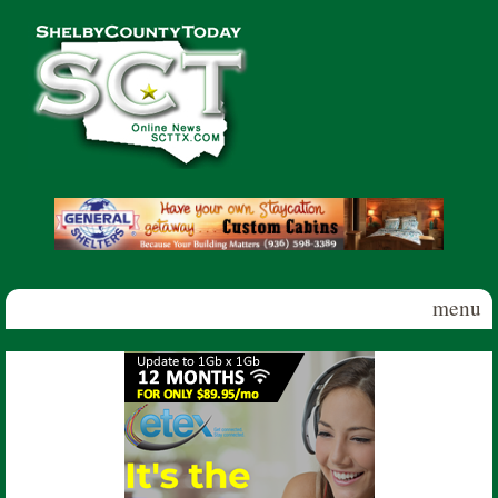
Skip to main content
Shelby
County
Today
menu