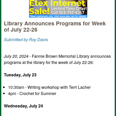
Library Announces Programs for Week
of July 22-26
Submitted by Roy Davis
July 20, 2024
- Fannie Brown Memorial Library announces
programs at the library for the week of July 22-26:
Tuesday, July 23
10:30am - Writing workshop with Terri Lacher
4pm - Crochet for Summer
Wednesday, July 24