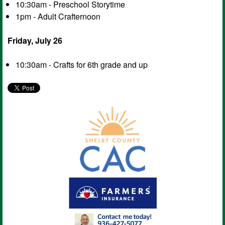
10:30am - Preschool Storytime
1pm - Adult Crafternoon
Friday, July 26
10:30am - Crafts for 6th grade and up