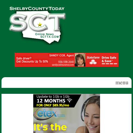
Skip to main content
Shelby
County
Today
menu