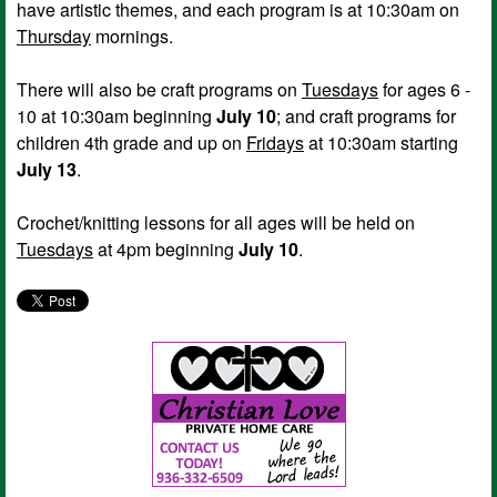
have artistic themes, and each program is at 10:30am on
Thursday
mornings.
There will also be craft programs on
Tuesdays
for ages 6 -
10 at 10:30am beginning
July 10
; and craft programs for
children 4th grade and up on
Fridays
at 10:30am starting
July 13
.
Crochet/knitting lessons for all ages will be held on
Tuesdays
at 4pm beginning
July 10
.