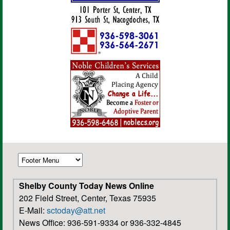
Shelby County Today News Online
202 Field Street, Center, Texas 75935
E-Mail:
sctoday@att.net
News Office: 936-591-9334 or 936-332-4845