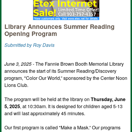
Library Announces Summer Reading
Opening Program
Submitted by Roy Davis
June 3, 2025
- The Fannie Brown Booth Memorial Library
announces the start of its Summer Reading/Discovery
program, "Color Our World,” sponsored by the Center Noon
Lions Club.
The program will be held at the library on
Thursday, June
5, 2025
, at 10:30am. It is designed for children aged 5-13
and will last approximately 45 minutes.
Our first program is called "Make a Mask.” Our programs