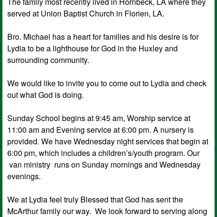
The family most recently lived in Hornbeck, LA where they
served at Union Baptist Church in Florien, LA.
Bro. Michael has a heart for families and his desire is for
Lydia to be a lighthouse for God in the Huxley and
surrounding community.
We would like to invite you to come out to Lydia and check
out what God is doing.
Sunday School begins at 9:45 am, Worship service at
11:00 am and Evening service at 6:00 pm. A nursery is
provided. We have Wednesday night services that begin at
6:00 pm, which includes a children’s/youth program. Our
van ministry runs on Sunday mornings and Wednesday
evenings.
We at Lydia feel truly Blessed that God has sent the
McArthur family our way. We look forward to serving along