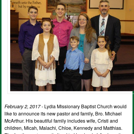
February 2, 2017
- Lydia Missionary Baptist Church would
like to announce its new pastor and family, Bro. Michael
McArthur. His beautiful family includes wife, Cristi and
children, Micah, Malachi, Chloe, Kennedy and Matthias.