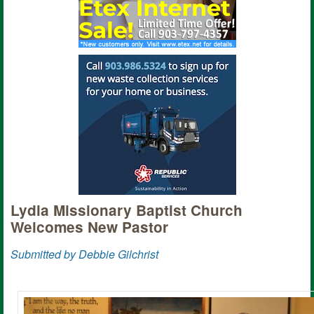
Lydia Missionary Baptist Church
Welcomes New Pastor
Submitted by Debbie Gilchrist