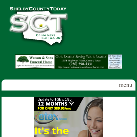
Skip to main content
Shelby
County
Today
menu