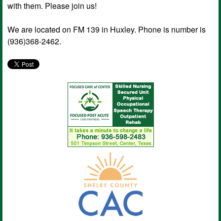
with them. Please join us!
We are located on FM 139 in Huxley. Phone is number is
(936)368-2462.