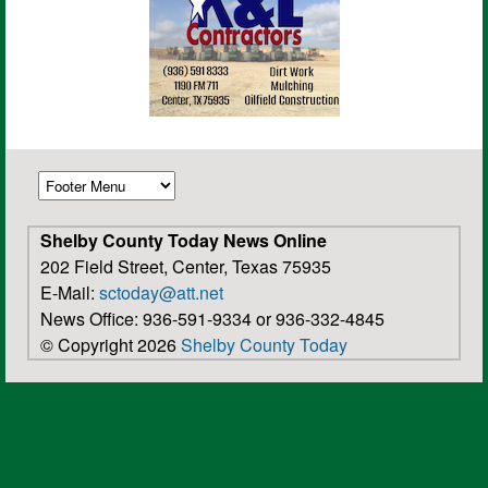
Shelby County Today News Online
202 Field Street, Center, Texas 75935
E-Mail:
sctoday@att.net
News Office: 936-591-9334 or 936-332-4845
© Copyright 2026
Shelby County Today