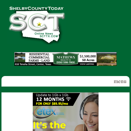
Skip to main content
Shelby
County
Today
menu