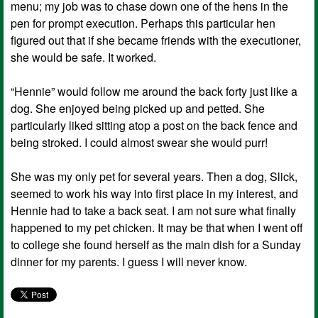
menu; my job was to chase down one of the hens in the
pen for prompt execution. Perhaps this particular hen
figured out that if she became friends with the executioner,
she would be safe. It worked.
“Hennie” would follow me around the back forty just like a
dog. She enjoyed being picked up and petted. She
particularly liked sitting atop a post on the back fence and
being stroked. I could almost swear she would purr!
She was my only pet for several years. Then a dog, Slick,
seemed to work his way into first place in my interest, and
Hennie had to take a back seat. I am not sure what finally
happened to my pet chicken. It may be that when I went off
to college she found herself as the main dish for a Sunday
dinner for my parents. I guess I will never know.