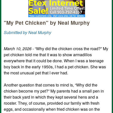
"My Pet Chicken" by Neal Murphy
Submitted by Neal Murphy
March 10, 2026
- “Why did the chicken cross the road?” My
pet chicken told me that it was to show armadillos
everywhere that it could be done. When I was a teenage
boy back in the early 1950s, I had a pet chicken. She was
the most unusual pet that I ever had.
Another question that comes to mind is, “Why did the
chicken become my pet?” My parents had a small pen in
their back yard in which they kept several hens and a
rooster. They, of course, provided our family with fresh
eggs, and occasionally when fried chicken was on the