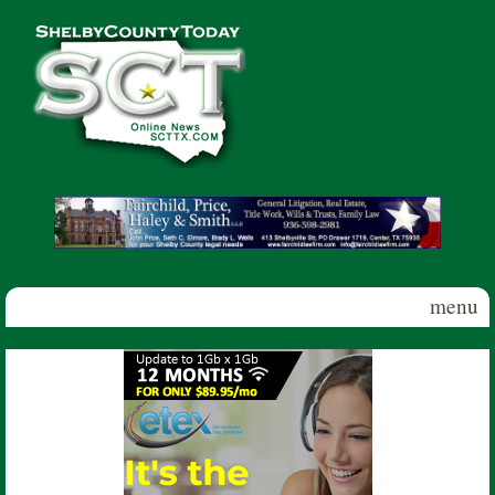
Skip to main content
Shelby
County
Today
menu