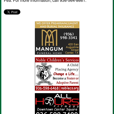
Fea. For more information, call 936-564-8661.