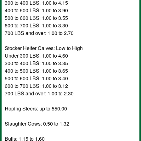
300 to 400 LBS: 1.00 to 4.15
400 to 500 LBS: 1.00 to 3.90
500 to 600 LBS: 1.00 to 3.55
600 to 700 LBS: 1.00 to 3.30
700 LBS and over: 1.00 to 2.70
Stocker Heifer Calves: Low to High
Under 300 LBS: 1.00 to 4.60
300 to 400 LBS: 1.00 to 3.35
400 to 500 LBS: 1.00 to 3.65
500 to 600 LBS: 1.00 to 3.40
600 to 700 LBS: 1.00 to 3.12
700 LBS and over: 1.00 to 2.30
Roping Steers: up to 550.00
Slaughter Cows: 0.50 to 1.32
Bulls: 1.15 to 1.60