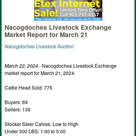
Nacogdoches Livestock Exchange
Market Report for March 21
Nacogdoches Livestock Auction
March 22, 2024
- Nacogdoches Livestock Exchange
market report for March 21, 2024.
Cattle Head Sold: 775
Buyers: 69
Sellers: 139
Stocker Steer Calves: Low to High
Under 300 LBS: 1.00 to 5.00