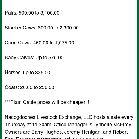
Pairs: 500.00 to 3,100.00
Stocker Cows: 600.00 to 2,300.00
Open Cows: 450.00 to 1,075.00
Baby Calves: Up to 575.00
Horses: up to 325.00
Goats: 20.00 to 230.00
***Plain Cattle prices will be cheaper!!!
Nacogdoches Livestock Exchange, LLC hosts a sale every
Thursday at 11:30am. Office Manager is Lynnelle McElroy.
Owners are Barry Hughes, Jeremy Henigan, and Robert