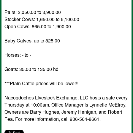
Pairs: 2,050.00 to 3,900.00
Stocker Cows: 1,650.00 to 5,100.00
Open Cows: 865.00 to 1,900.00
Baby Calves: up to 825.00
Horses: - to -
Goats: 35.00 to 135.00 hd
***Plain Cattle prices will be lower!!!
Nacogdoches Livestock Exchange, LLC hosts a sale every
Thursday at 10:00am. Office Manager is Lynnelle McElroy.
Owners are Barry Hughes, Jeremy Henigan, and Robert
Fea. For more information, call 936-564-8661.