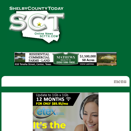
Skip to main content
Shelby
County
Today
menu