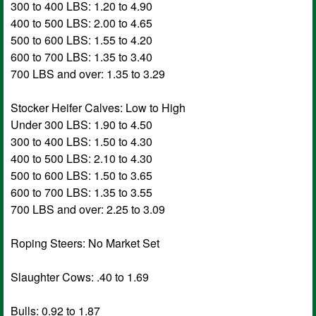
300 to 400 LBS: 1.20 to 4.90
400 to 500 LBS: 2.00 to 4.65
500 to 600 LBS: 1.55 to 4.20
600 to 700 LBS: 1.35 to 3.40
700 LBS and over: 1.35 to 3.29
Stocker Heifer Calves: Low to High
Under 300 LBS: 1.90 to 4.50
300 to 400 LBS: 1.50 to 4.30
400 to 500 LBS: 2.10 to 4.30
500 to 600 LBS: 1.50 to 3.65
600 to 700 LBS: 1.35 to 3.55
700 LBS and over: 2.25 to 3.09
Roping Steers: No Market Set
Slaughter Cows: .40 to 1.69
Bulls: 0.92 to 1.87