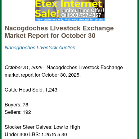
Nacogdoches Livestock Exchange
Market Report for October 30
Nacogdoches Livestock Auction
October 31, 2025
- Nacogdoches Livestock Exchange
market report for October 30, 2025.
Cattle Head Sold: 1,243
Buyers: 78
Sellers: 192
Stocker Steer Calves: Low to High
Under 300 LBS: 1.25 to 5.30