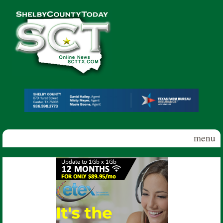
Skip to main content
Shelby
County
Today
menu