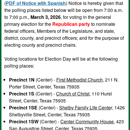
(
PDF of Notice with Spanish
) Notice is hereby given that
the polling places listed below will be open from 7:00 a.m.
to 7:00 p.m.,
March 3, 2026
, for voting in the general
primary election for the
Republican party
to nominate
federal officers, Members of the Legislature, and state,
district, county, and precinct officers; and for the purpose of
electing county and precinct chairs.
Voting locations for Election Day will be at the following
polling places:
Precinct 1N
(Center) -
First Methodist Church
, 211 N.
Porter Street, Center, Texas 75935
Precinct 1S
(Center) -
Church of Christ
, 110 Hurst
Street, Center, Texas 75935
Precinct 1SE
(Center) -
Shelby Family Life Cente
r, 1426
Shelbyville Street, Center, Texas 75935
Precinct 1SW
(Center) -
Center Community House
, 423
San Augustine Street, Center, Texas 75935