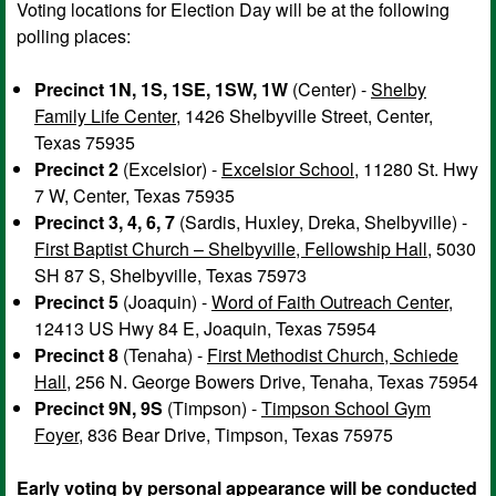
Voting locations for Election Day will be at the following
polling places:
Precinct 1N, 1S, 1SE, 1SW, 1W
(Center) -
Shelby
Family Life Center
, 1426 Shelbyville Street, Center,
Texas 75935
Precinct 2
(Excelsior) -
Excelsior School
, 11280 St. Hwy
7 W, Center, Texas 75935
Precinct 3, 4, 6, 7
(Sardis, Huxley, Dreka, Shelbyville) -
First Baptist Church – Shelbyville, Fellowship Hall
, 5030
SH 87 S, Shelbyville, Texas 75973
Precinct 5
(Joaquin) -
Word of Faith Outreach Center
,
12413 US Hwy 84 E, Joaquin, Texas 75954
Precinct 8
(Tenaha) -
First Methodist Church, Schiede
Hall
, 256 N. George Bowers Drive, Tenaha, Texas 75954
Precinct 9N, 9S
(Timpson) -
Timpson School Gym
Foyer
, 836 Bear Drive, Timpson, Texas 75975
Early voting by personal appearance will be conducted