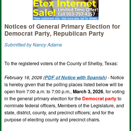
Notices of General Primary Election for
Democrat Party, Republican Party
Submitted by Nancy Adams
To the registered voters of the County of Shelby, Texas:
February 16, 2026 (
PDF of Notice with Spanish
) -
Notice
is hereby given that the polling places listed below will be
open from 7:00 a.m. to 7:00 p.m.,
March 3, 2026
, for voting
in the general primary election for the
Democrat party
to
nominate federal officers, Members of the Legislature, and
state, district, county, and precinct officers; and for the
purpose of electing county and precinct chairs.