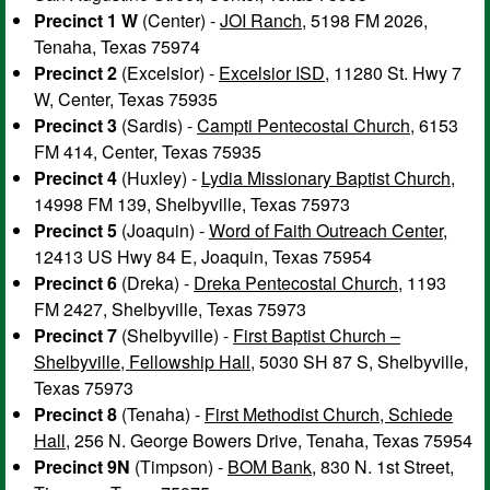
Precinct 1 W
(Center) -
JOI Ranch
, 5198 FM 2026,
Tenaha, Texas 75974
Precinct 2
(Excelsior) -
Excelsior ISD
, 11280 St. Hwy 7
W, Center, Texas 75935
Precinct 3
(Sardis) -
Campti Pentecostal Church
, 6153
FM 414, Center, Texas 75935
Precinct 4
(Huxley) -
Lydia Missionary Baptist Church
,
14998 FM 139, Shelbyville, Texas 75973
Precinct 5
(Joaquin) -
Word of Faith Outreach Center
,
12413 US Hwy 84 E, Joaquin, Texas 75954
Precinct 6
(Dreka) -
Dreka Pentecostal Church
, 1193
FM 2427, Shelbyville, Texas 75973
Precinct 7
(Shelbyville) -
First Baptist Church –
Shelbyville, Fellowship Hall
, 5030 SH 87 S, Shelbyville,
Texas 75973
Precinct 8
(Tenaha) -
First Methodist Church, Schiede
Hall
, 256 N. George Bowers Drive, Tenaha, Texas 75954
Precinct 9N
(Timpson) -
BOM Bank
, 830 N. 1st Street,