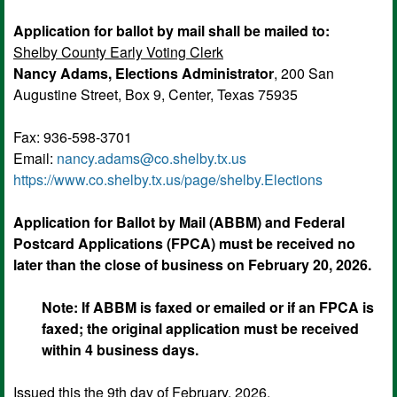
Application for ballot by mail shall be mailed to:
Shelby County Early Voting Clerk
Nancy Adams, Elections Administrator
, 200 San
Augustine Street, Box 9, Center, Texas 75935
Fax: 936-598-3701
Email:
nancy.adams@co.shelby.tx.us
https://
www.co.shelby.tx.us
/page/shelby.Elections
Application for Ballot by Mail (ABBM) and Federal
Postcard Applications (FPCA) must be received no
later than the close of business on February 20, 2026.
Note: If ABBM is faxed or emailed or if an FPCA is
faxed; the original application must be received
within 4 business days.
Issued this the 9th day of February, 2026.