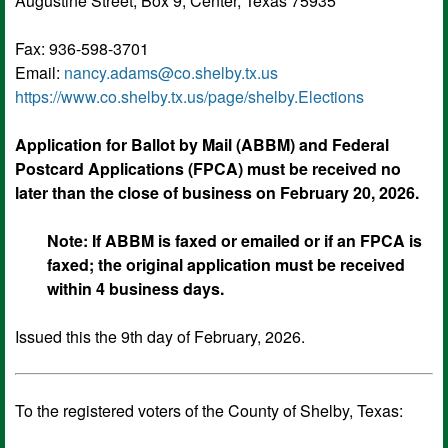
Augustine Street, Box 9, Center, Texas 75935
Fax: 936-598-3701
Email:
nancy.adams@co.shelby.tx.us
https://
www.co.shelby.tx.us
/page/shelby.Elections
Application for Ballot by Mail (ABBM) and Federal
Postcard Applications (FPCA) must be received no
later than the close of business on February 20, 2026.
Note: If ABBM is faxed or emailed or if an FPCA is
faxed; the original application must be received
within 4 business days.
Issued this the 9th day of February, 2026.
To the registered voters of the County of Shelby, Texas: