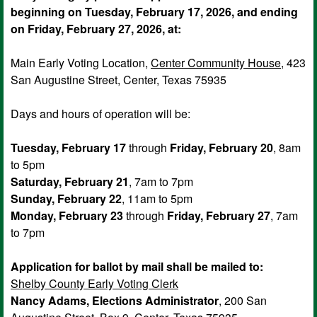
beginning on Tuesday, February 17, 2026, and ending
on Friday, February 27, 2026, at:
Main Early Voting Location,
Center Community House
, 423
San Augustine Street, Center, Texas 75935
Days and hours of operation will be:
Tuesday, February 17
through
Friday, February 20
, 8am
to 5pm
Saturday, February 21
, 7am to 7pm
Sunday, February 22
, 11am to 5pm
Monday, February 23
through
Friday, February 27
, 7am
to 7pm
Application for ballot by mail shall be mailed to:
Shelby County Early Voting Clerk
Nancy Adams, Elections Administrator
, 200 San