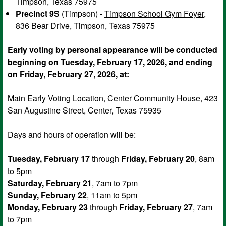
Timpson, Texas 75975
Precinct 9S
(Timpson) -
Timpson School Gym Foyer
,
836 Bear Drive, Timpson, Texas 75975
Early voting by personal appearance will be conducted
beginning on Tuesday, February 17, 2026, and ending
on Friday, February 27, 2026, at:
Main Early Voting Location,
Center Community House
, 423
San Augustine Street, Center, Texas 75935
Days and hours of operation will be:
Tuesday, February 17
through
Friday, February 20
, 8am
to 5pm
Saturday, February 21
, 7am to 7pm
Sunday, February 22
, 11am to 5pm
Monday, February 23
through
Friday, February 27
, 7am
to 7pm