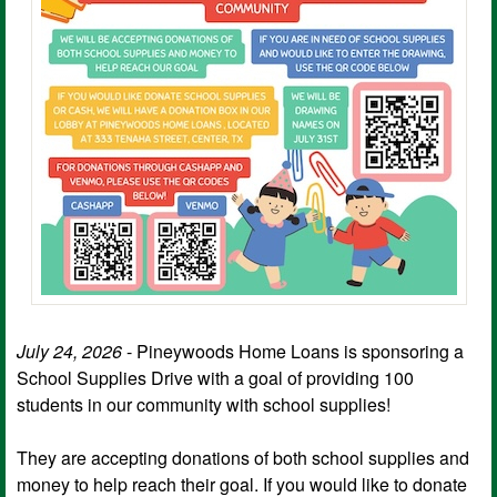
July 24, 2026
- Pineywoods Home Loans is sponsoring a
School Supplies Drive with a goal of providing 100
students in our community with school supplies!
They are accepting donations of both school supplies and
money to help reach their goal. If you would like to donate