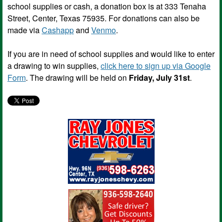
school supplies or cash, a donation box is at 333 Tenaha
Street, Center, Texas 75935. For donations can also be
made via
Cashapp
and
Venmo
.
If you are in need of school supplies and would like to enter
a drawing to win supplies,
click here to sign up via Google
Form
. The drawing will be held on
Friday, July 31st
.