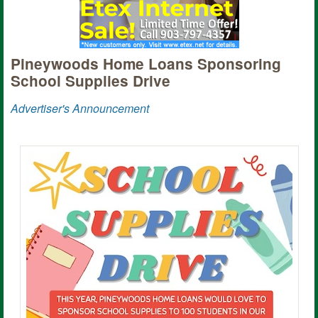
Pineywoods Home Loans Sponsoring
School Supplies Drive
Advertiser's Announcement