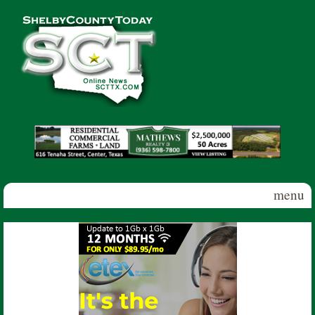
Skip to main content
Shelby
County
Today
menu