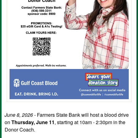
June 8, 2026
- Farmers State Bank will host a blood drive
on
Thursday, June 11
, starting at 10am - 2:30pm in the
Donor Coach.