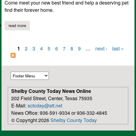
Come meet your new best friend and help a deserving pet
find their forever home.
read more
about blue moon adoption special ends june 7th!
1
2
3
4
5
6
7
8
9
…
next ›
last »
Pages
Shelby County Today News Online
202 Field Street, Center, Texas 75935
E-Mail:
sctoday@att.net
News Office: 936-591-9334 or 936-332-4845
© Copyright 2026
Shelby County Today