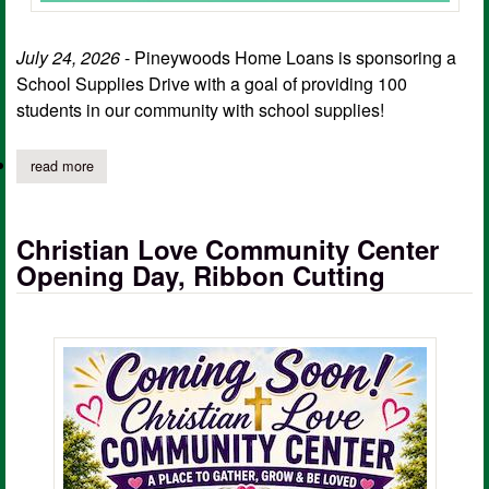
July 24, 2026
- Pineywoods Home Loans is sponsoring a
School Supplies Drive with a goal of providing 100
students in our community with school supplies!
read more
about pineywoods home loans sponsoring school supplies drive
Christian Love Community Center
Opening Day, Ribbon Cutting