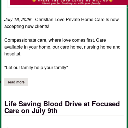
July 16, 2026
- Christian Love Private Home Care is now
accepting new clients!
Compassionate care, where love comes first. Care
available in your home, our care home, nursing home and
hospital.
"Let our family help your family"
read more
about christian love primary home care now accepting new client
Life Saving Blood Drive at Focused
Care on July 9th