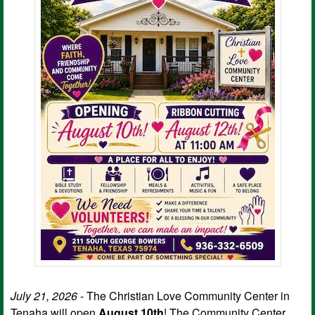
July 21, 2026
- The Christian Love Community Center in
Tenaha will open
August 10th
! The Community Center