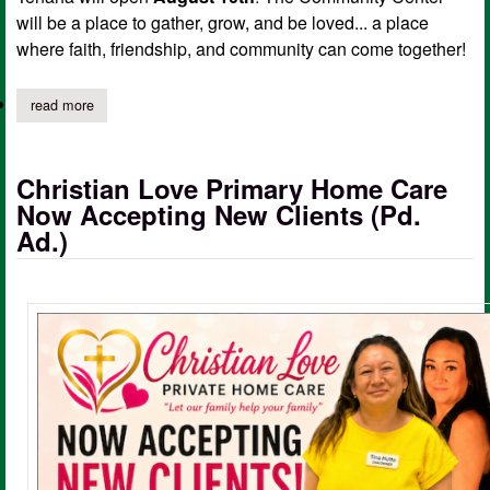
will be a place to gather, grow, and be loved... a place
where faith, friendship, and community can come together!
read more
about christian love community center opening day, ribbon cutti
Christian Love Primary Home Care
Now Accepting New Clients (Pd.
Ad.)