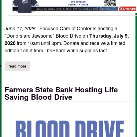
June 17, 2026
- Focused Care of Center is hosting a
"Donors are Jawsome" Blood Drive on
Thursday, July 9,
2026
from 10am until 3pm. Donate and receive a limited
edition t-shirt from LifeShare while supplies last.
read more
about "donors are jawsome" blood drive set for july 9
Farmers State Bank Hosting Life
Saving Blood Drive