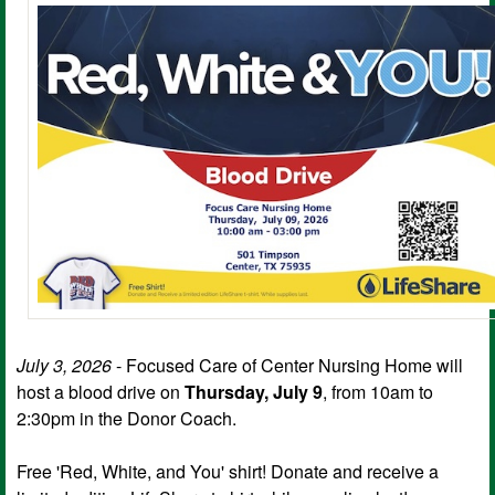
July 3, 2026
- Focused Care of Center Nursing Home will
host a blood drive on
Thursday, July 9
, from 10am to
2:30pm in the Donor Coach.
Free 'Red, White, and You' shirt! Donate and receive a