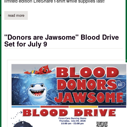
limited edition LifeShare t-shirt while supplies last!
read more
about life saving blood drive at focused care on july 9th
"Donors are Jawsome" Blood Drive
Set for July 9