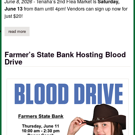
June 8, 2026
- Tenaha’s 2nd Flea Market is
Saturday,
June 13
from 8am until 4pm! Vendors can sign up now for
just $20!
read more
about tenaha's 2nd flea market set for june 13
Farmer’s State Bank Hosting Blood
Drive