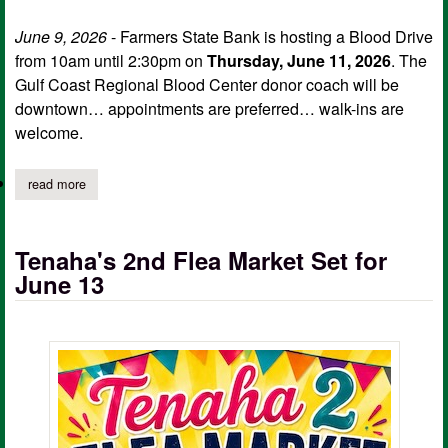
June 9, 2026
- Farmers State Bank is hosting a Blood Drive
from 10am until 2:30pm on
Thursday, June 11, 2026
. The
Gulf Coast Regional Blood Center donor coach will be
downtown… appointments are preferred… walk-ins are
welcome.
read more
about farmers state bank hosting life saving blood drive
Tenaha's 2nd Flea Market Set for
June 13