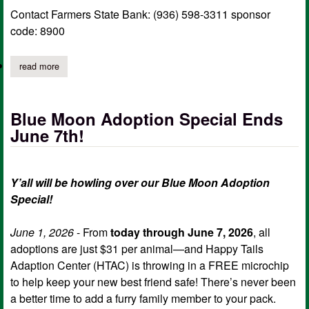
Contact Farmers State Bank: (936) 598-3311 sponsor
code: 8900
read more
about farmer’s state bank hosting blood drive
Blue Moon Adoption Special Ends
June 7th!
Y’all will be howling over our Blue Moon Adoption
Special!
June 1, 2026
- From
today through June 7, 2026
, all
adoptions are just $31 per animal—and Happy Tails
Adaption Center (HTAC) is throwing in a FREE microchip
to help keep your new best friend safe! There’s never been
a better time to add a furry family member to your pack.