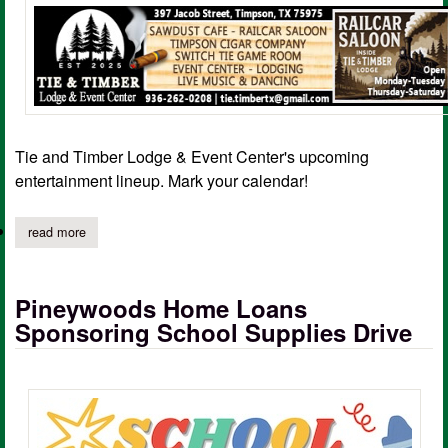
Tie and Timber Lodge & Event Center's upcoming
entertainment lineup. Mark your calendar!
read more
about live entertainment coming to tie and timber lodge in timp
Pineywoods Home Loans
Sponsoring School Supplies Drive