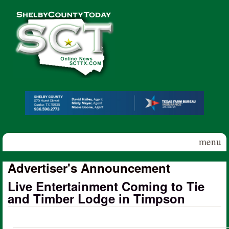
Skip to main content
Shelby
County
Today
menu
Advertiser's Announcement
Live Entertainment Coming to Tie
and Timber Lodge in Timpson