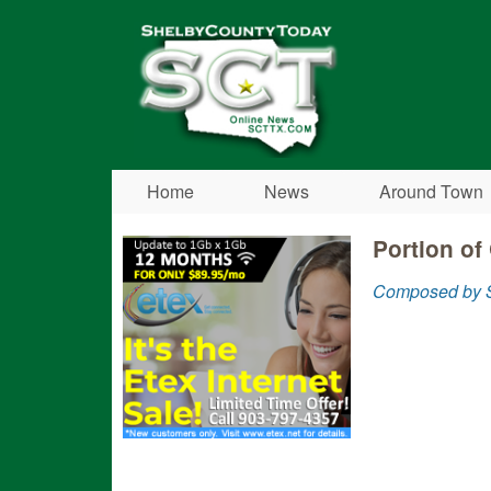
Shelby
County
Today
Home
News
Around Town
Portion of
Composed by S