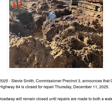
2025
- Stevie Smith, Commissioner Precinct 3, announces that 
 Highway 84 is closed for repair Thursday, December 11, 2025.
 roadway will remain closed until repairs are made to both a wate