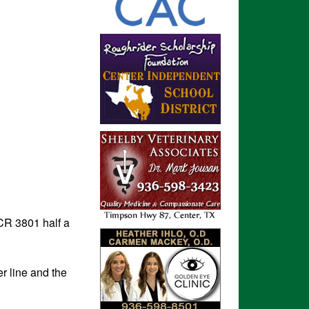
CR 3801 half a
r line and the