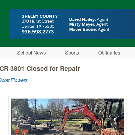
Skip to main content
School News
Sports
Obituaries
 CR 3801 Closed for Repair
cott Flowers