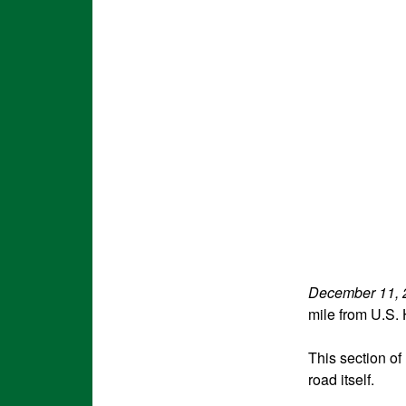
December 11, 
mile from U.S.
This section of
road itself.