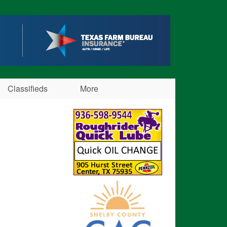
Classifieds
More