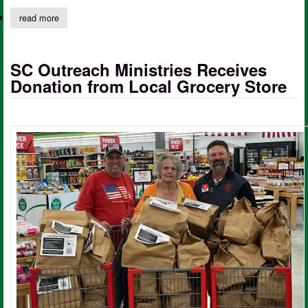
read more
about registration open for hunter education course at excelsior 
SC Outreach Ministries Receives
Donation from Local Grocery Store