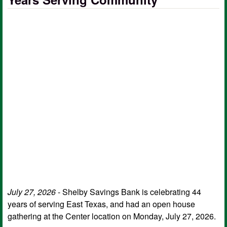
July 27, 2026
- Shelby Savings Bank is celebrating 44
years of serving East Texas, and had an open house
gathering at the Center location on Monday, July 27, 2026.