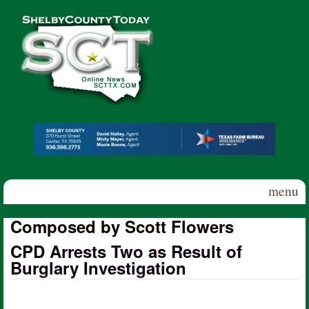
Skip to main content
Shelby
County
Today
menu
Composed by Scott Flowers
CPD Arrests Two as Result of
Burglary Investigation