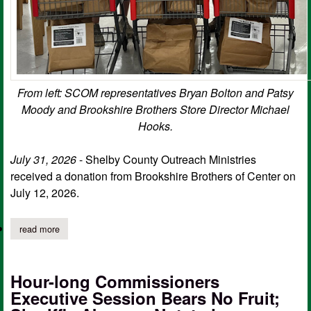
From left: SCOM representatives Bryan Bolton and Patsy
Moody and Brookshire Brothers Store Director Michael
Hooks.
July 31, 2026
- Shelby County Outreach Ministries
received a donation from Brookshire Brothers of Center on
July 12, 2026.
read more
about sc outreach ministries receives donation from local grocer
Hour-long Commissioners
Executive Session Bears No Fruit;