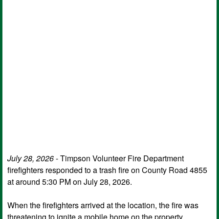
July 28, 2026
- Timpson Volunteer Fire Department
firefighters responded to a trash fire on County Road 4855
at around 5:30 PM on July 28, 2026.
When the firefighters arrived at the location, the fire was
threatening to ignite a mobile home on the property.