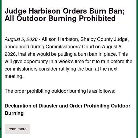
Judge Harbison Orders Burn Ban;
All Outdoor Burning Prohibited
August 5, 2026
- Allison Harbison, Shelby County Judge,
announced during Commissioners' Court on August 5,
2026, that she would be putting a burn ban in place. This
will give opportunity in a week's time for it to rain before the
commissioners consider ratifying the ban at the next
meeting.
The order prohibiting outdoor burning is as follows:
Declaration of Disaster and Order Prohibiting Outdoor
Burning
read more
about judge harbison orders burn ban; all outdoor burning prohi