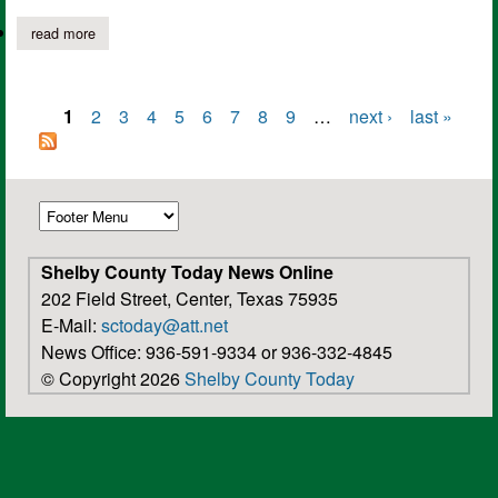
read more
about shelby savings bank celebrates 44 years serving communi
1
2
3
4
5
6
7
8
9
…
next ›
last »
Pages
Shelby County Today News Online
202 Field Street, Center, Texas 75935
E-Mail:
sctoday@att.net
News Office: 936-591-9334 or 936-332-4845
© Copyright 2026
Shelby County Today