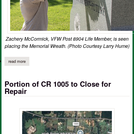
Zachery McCormick, VFW Post 8904 Life Member, is seen
placing the Memorial Wreath. (Photo Courtesy Larry Hume)
read more
about vfw remembers korean war armistice on 73rd anniversary;
Portion of CR 1005 to Close for
Repair