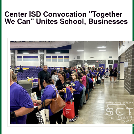
Center ISD Convocation "Together
We Can" Unites School, Businesses