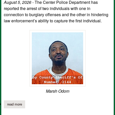
August 5, 2026
- The Center Police Department has
reported the arrest of two individuals with one in
connection to burglary offenses and the other in hindering
law enforcement’s ability to capture the first individual.
Marsh Odom
read more
about cpd arrests two as result of burglary investigation