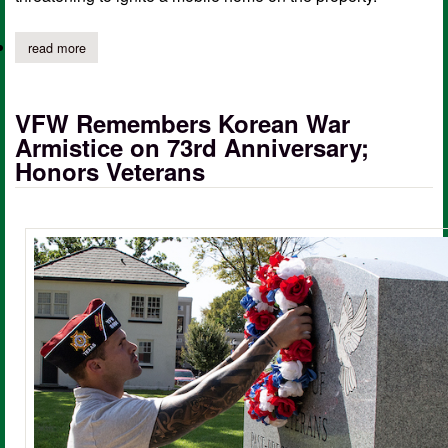
read more
about timpson vfd responds to trash fire on cr 4855
VFW Remembers Korean War
Armistice on 73rd Anniversary;
Honors Veterans