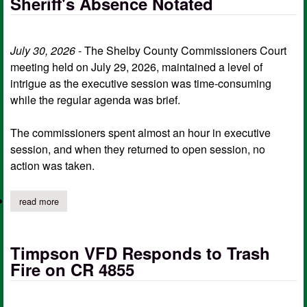
Sheriff's Absence Notated
July 30, 2026
- The Shelby County Commissioners Court
meeting held on July 29, 2026, maintained a level of
intrigue as the executive session was time-consuming
while the regular agenda was brief.
The commissioners spent almost an hour in executive
session, and when they returned to open session, no
action was taken.
read more
about hour-long commissioners executive session bears no fruit;
Timpson VFD Responds to Trash
Fire on CR 4855