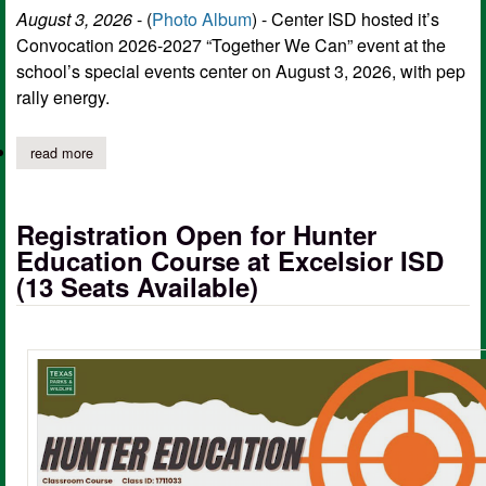
August 3, 2026
- (
Photo Album
) - Center ISD hosted it’s
Convocation 2026-2027 “Together We Can” event at the
school’s special events center on August 3, 2026, with pep
rally energy.
read more
about center isd convocation "together we can" unites school, b
Registration Open for Hunter
Education Course at Excelsior ISD
(13 Seats Available)