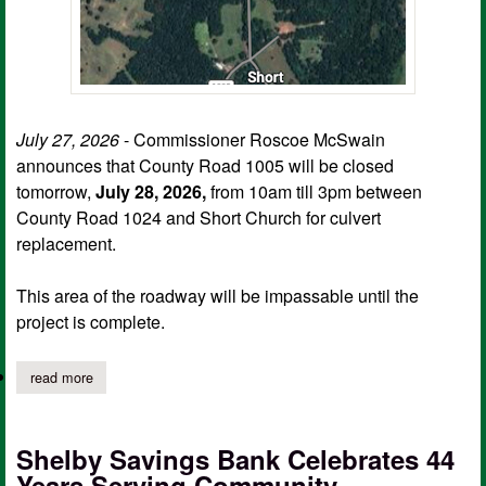
July 27, 2026
- Commissioner Roscoe McSwain
announces that County Road 1005 will be closed
tomorrow,
July 28, 2026,
from 10am till 3pm between
County Road 1024 and Short Church for culvert
replacement.
This area of the roadway will be impassable until the
project is complete.
read more
about portion of cr 1005 to close for repair
Shelby Savings Bank Celebrates 44
Years Serving Community