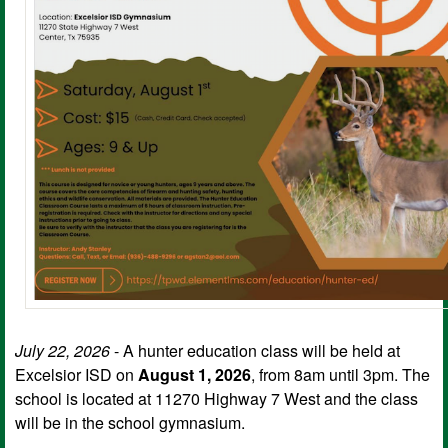
July 22, 2026
- A hunter education class will be held at
Excelsior ISD on
August 1, 2026
, from 8am until 3pm. The
school is located at 11270 Highway 7 West and the class
will be in the school gymnasium.