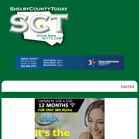
Skip to main content
Shelby
County
Today
menu