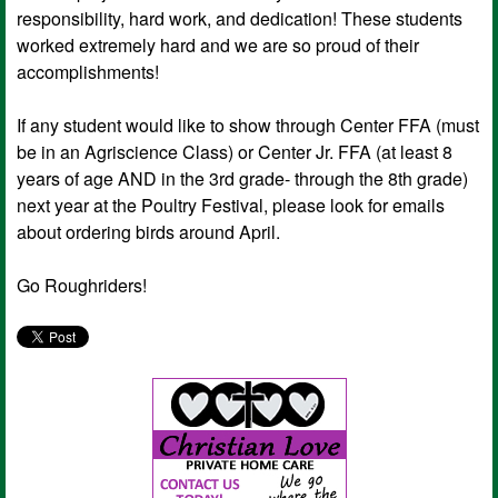
responsibility, hard work, and dedication! These students
worked extremely hard and we are so proud of their
accomplishments!
If any student would like to show through Center FFA (must
be in an Agriscience Class) or Center Jr. FFA (at least 8
years of age AND in the 3rd grade- through the 8th grade)
next year at the Poultry Festival, please look for emails
about ordering birds around April.
Go Roughriders!