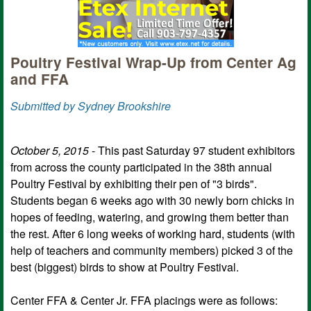
Poultry Festival Wrap-Up from Center Ag
and FFA
Submitted by Sydney Brookshire
October 5, 2015
- This past Saturday 97 student exhibitors
from across the county participated in the 38th annual
Poultry Festival by exhibiting their pen of "3 birds".
Students began 6 weeks ago with 30 newly born chicks in
hopes of feeding, watering, and growing them better than
the rest. After 6 long weeks of working hard, students (with
help of teachers and community members) picked 3 of the
best (biggest) birds to show at Poultry Festival.
Center FFA & Center Jr. FFA placings were as follows: