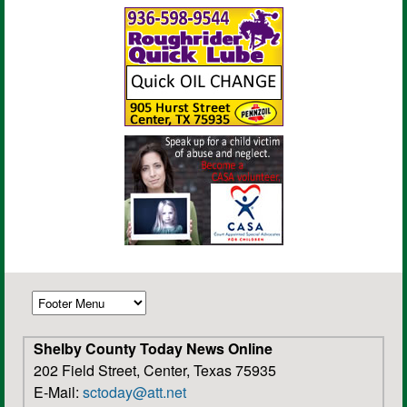
Shelby County Today News Online
202 Field Street, Center, Texas 75935
E-Mail:
sctoday@att.net