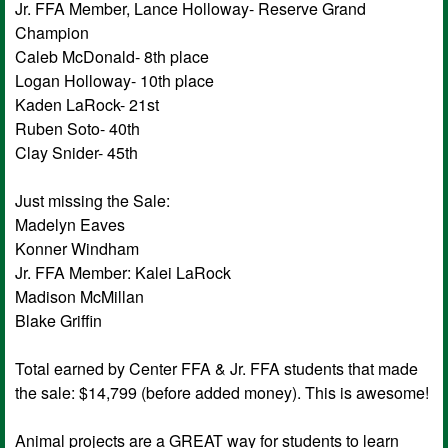
Jr. FFA Member, Lance Holloway- Reserve Grand
Champion
Caleb McDonald- 8th place
Logan Holloway- 10th place
Kaden LaRock- 21st
Ruben Soto- 40th
Clay Snider- 45th
Just missing the Sale:
Madelyn Eaves
Konner Windham
Jr. FFA Member: Kalei LaRock
Madison McMillan
Blake Griffin
Total earned by Center FFA & Jr. FFA students that made
the sale: $14,799 (before added money). This is awesome!
Animal projects are a GREAT way for students to learn