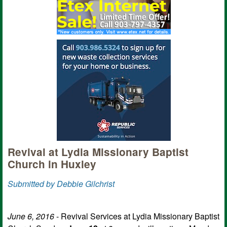
Revival at Lydia Missionary Baptist
Church in Huxley
Submitted by Debbie Gilchrist
June 6, 2016
- Revival Services at Lydia Missionary Baptist