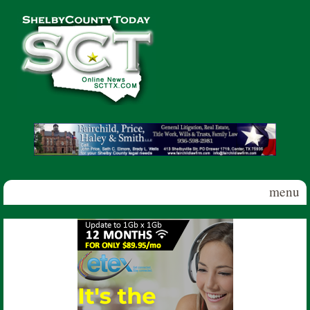
Skip to main content
Shelby
County
Today
menu