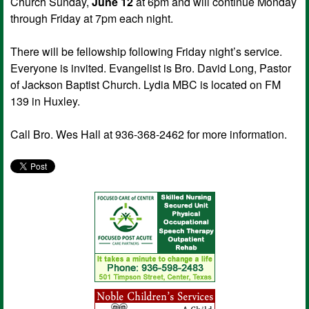
Church Sunday,
June 12
at 6pm and will continue Monday
through Friday at 7pm each night.
There will be fellowship following Friday night’s service.
Everyone is invited. Evangelist is Bro. David Long, Pastor
of Jackson Baptist Church. Lydia MBC is located on FM
139 in Huxley.
Call Bro. Wes Hall at 936-368-2462 for more information.