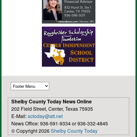
Shelby County Today News Online
202 Field Street, Center, Texas 75935
E-Mail:
sctoday@att.net
News Office: 936-591-9334 or 936-332-4845
© Copyright 2026
Shelby County Today