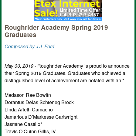
Roughrider Academy Spring 2019
Graduates
Composed by J.J. Ford
May 30, 2019
- Roughrider Academy is proud to announce
their Spring 2019 Graduates. Graduates who achieved a
distinguished level of achievement are notated with an *.
Madason Rae Bowlin
Dorantus Delas Schieneg Brock
Linda Arleth Camacho
Jamarious D’Markesse Cartwright
Jasmine Castillo*
Travis O’Quinn Gillis, IV