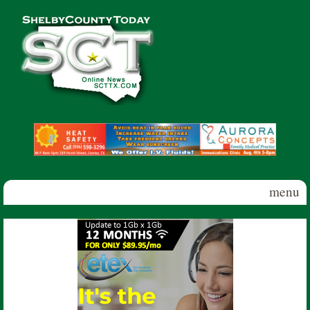
Skip to main content
Shelby
County
Today
menu