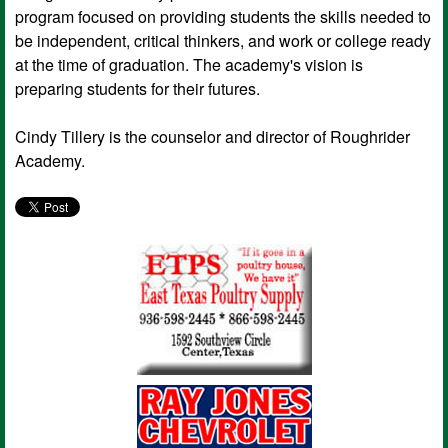
program focused on providing students the skills needed to
be independent, critical thinkers, and work or college ready
at the time of graduation. The academy's vision is
preparing students for their futures.
Cindy Tillery is the counselor and director of Roughrider
Academy.