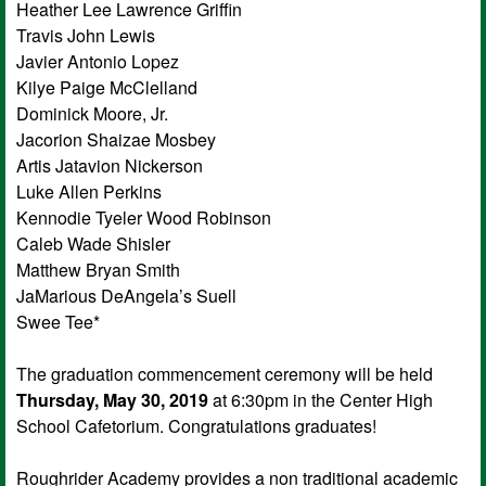
Heather Lee Lawrence Griffin
Travis John Lewis
Javier Antonio Lopez
Kilye Paige McClelland
Dominick Moore, Jr.
Jacorion Shaizae Mosbey
Artis Jatavion Nickerson
Luke Allen Perkins
Kennodie Tyeler Wood Robinson
Caleb Wade Shisler
Matthew Bryan Smith
JaMarious DeAngela’s Suell
Swee Tee*
The graduation commencement ceremony will be held
Thursday, May 30, 2019
at 6:30pm in the Center High
School Cafetorium. Congratulations graduates!
Roughrider Academy provides a non traditional academic