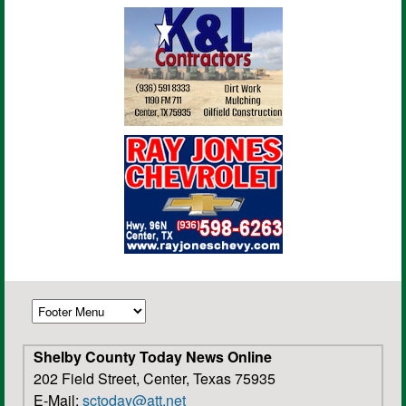
Shelby County Today News Online
202 Field Street, Center, Texas 75935
E-Mail:
sctoday@att.net