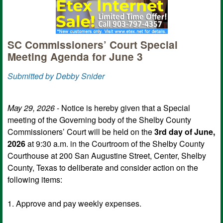
SC Commissioners’ Court Special
Meeting Agenda for June 3
Submitted by Debby Snider
May 29, 2026
- Notice is hereby given that a Special
meeting of the Governing body of the Shelby County
Commissioners’ Court will be held on the
3rd day of June,
2026
at 9:30 a.m. in the Courtroom of the Shelby County
Courthouse at 200 San Augustine Street, Center, Shelby
County, Texas to deliberate and consider action on the
following items:
1. Approve and pay weekly expenses.