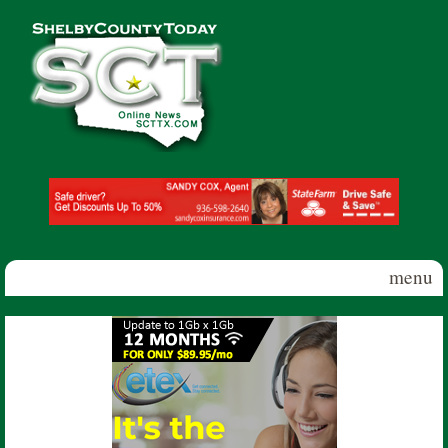
Skip to main content
Shelby
County
Today
menu