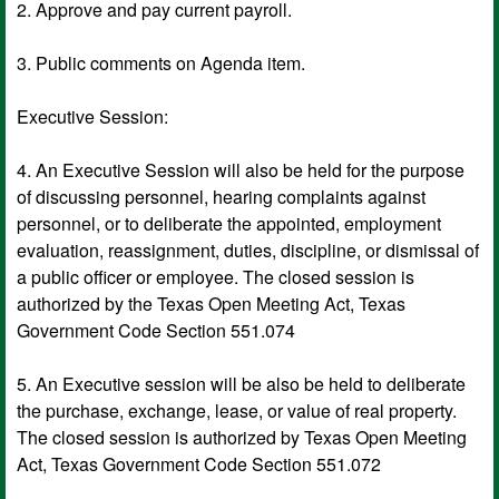
2. Approve and pay current payroll.
3. Public comments on Agenda item.
Executive Session:
4. An Executive Session will also be held for the purpose
of discussing personnel, hearing complaints against
personnel, or to deliberate the appointed, employment
evaluation, reassignment, duties, discipline, or dismissal of
a public officer or employee. The closed session is
authorized by the Texas Open Meeting Act, Texas
Government Code Section 551.074
5. An Executive session will be also be held to deliberate
the purchase, exchange, lease, or value of real property.
The closed session is authorized by Texas Open Meeting
Act, Texas Government Code Section 551.072