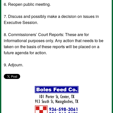
6. Reopen public meeting.
7. Discuss and possibly make a decision on issues in
Executive Session.
8. Commissioners’ Court Reports: These are for
informational purposes only. Any action that needs to be
taken on the basis of these reports will be placed on a
future agenda for action.
9. Adjourn.