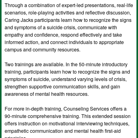
Through a combination of expert-led presentations, real-life
scenarios, role-playing activities and reflective discussion,
Caring Jacks participants learn how to recognize the signs
and symptoms of a suicide crisis, communicate with
empathy and confidence, respond effectively and take
informed action, and connect individuals to appropriate
campus and community resources.
Two trainings are available. In the 50-minute introductory
training, participants learn how to recognize the signs and
symptoms of suicide, understand varying levels of crisis,
strengthen supportive communication skills, and gain
awareness of mental health resources.
For more in-depth training, Counseling Services offers a
90-minute comprehensive training. This extended session
offers instruction on motivational interviewing techniques,
empathetic communication and mental health first-aid