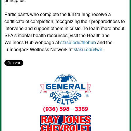
principles.
Participants who complete the full training receive a
certificate of completion, recognizing their preparedness to
intervene and support others in crisis. To learn more about
SFA's mental health resources, visit the Health and
Wellness Hub webpage at
sfasu.edu/thehub
and the
Lumberjack Wellness Network at
sfasu.edu/lwn
.