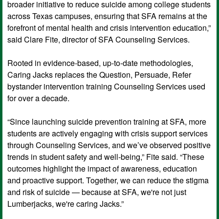
broader initiative to reduce suicide among college students
across Texas campuses, ensuring that SFA remains at the
forefront of mental health and crisis intervention education,”
said Clare Fite, director of SFA Counseling Services.
Rooted in evidence-based, up-to-date methodologies,
Caring Jacks replaces the Question, Persuade, Refer
bystander intervention training Counseling Services used
for over a decade.
“Since launching suicide prevention training at SFA, more
students are actively engaging with crisis support services
through Counseling Services, and we’ve observed positive
trends in student safety and well-being,” Fite said. “These
outcomes highlight the impact of awareness, education
and proactive support. Together, we can reduce the stigma
and risk of suicide — because at SFA, we're not just
Lumberjacks, we're caring Jacks.”