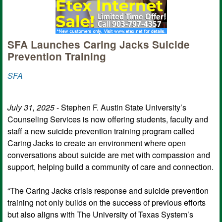
SFA Launches Caring Jacks Suicide
Prevention Training
SFA
July 31, 2025
- Stephen F. Austin State University’s
Counseling Services is now offering students, faculty and
staff a new suicide prevention training program called
Caring Jacks to create an environment where open
conversations about suicide are met with compassion and
support, helping build a community of care and connection.
“The Caring Jacks crisis response and suicide prevention
training not only builds on the success of previous efforts
but also aligns with The University of Texas System’s