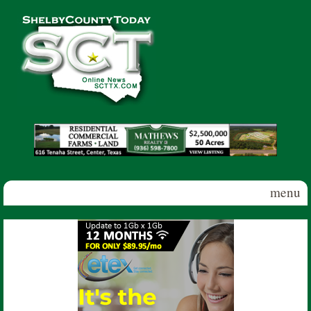
Skip to main content
Shelby
County
Today
menu