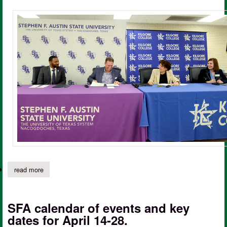
read more
about sfa, kilgore college team up to streamline transfer proces
SFA calendar of events and key
dates for April 14-28.