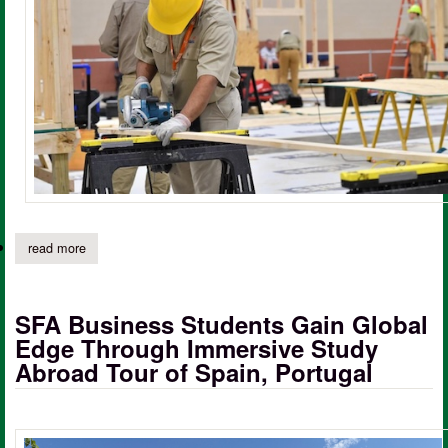
read more
about panola college expands academic offerings with new degre
SFA Business Students Gain Global
Edge Through Immersive Study
Abroad Tour of Spain, Portugal