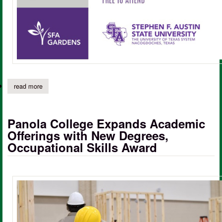
read more
about sfa gardens lecture series to feature award-winning horticu
Panola College Expands Academic
Offerings with New Degrees,
Occupational Skills Award