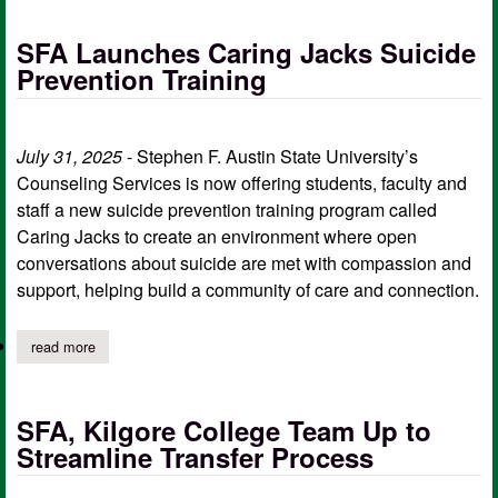
SFA Launches Caring Jacks Suicide
Prevention Training
July 31, 2025
- Stephen F. Austin State University’s
Counseling Services is now offering students, faculty and
staff a new suicide prevention training program called
Caring Jacks to create an environment where open
conversations about suicide are met with compassion and
support, helping build a community of care and connection.
read more
about sfa launches caring jacks suicide prevention training
SFA, Kilgore College Team Up to
Streamline Transfer Process