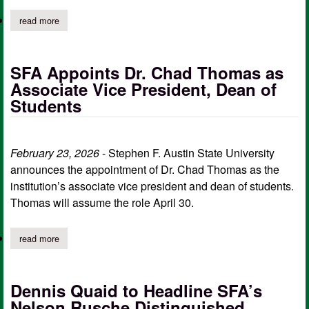
read more
about sfa business students gain global edge through immersive
SFA Appoints Dr. Chad Thomas as
Associate Vice President, Dean of
Students
February 23, 2026
- Stephen F. Austin State University
announces the appointment of Dr. Chad Thomas as the
institution’s associate vice president and dean of students.
Thomas will assume the role April 30.
read more
about sfa appoints dr. chad thomas as associate vice president,
Dennis Quaid to Headline SFA’s
Nelson Rusche Distinguished