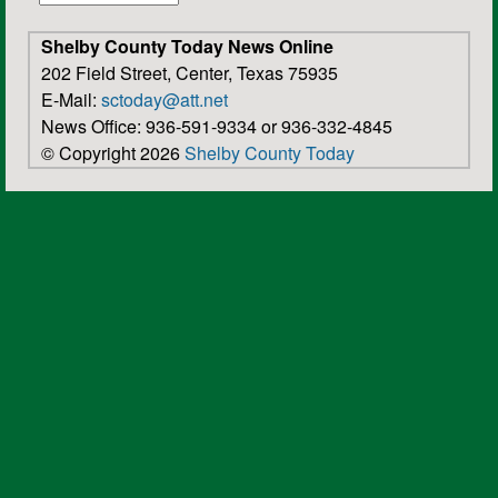
Shelby County Today News Online
202 Field Street, Center, Texas 75935
E-Mail:
sctoday@att.net
News Office: 936-591-9334 or 936-332-4845
© Copyright 2026
Shelby County Today