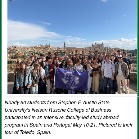
Nearly 50 students from Stephen F. Austin State
University’s Nelson Rusche College of Business
participated in an intensive, faculty-led study abroad
program in Spain and Portugal May 10-21. Pictured is their
tour of Toledo, Spain.