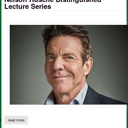
Lecture Series
read more
about dennis quaid to headline sfa’s nelson rusche distinguished