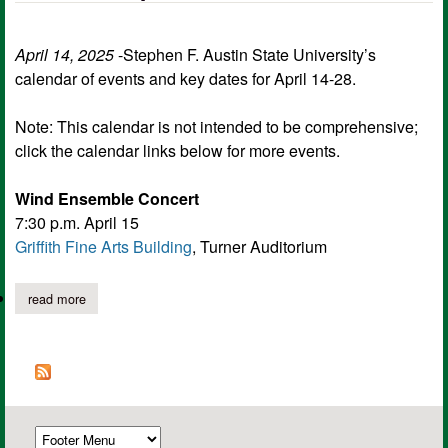
April 14, 2025
-Stephen F. Austin State University’s
calendar of events and key dates for April 14-28.
Note: This calendar is not intended to be comprehensive;
click the calendar links below for more events.
Wind Ensemble Concert
7:30 p.m. April 15
Griffith Fine Arts Building
, Turner Auditorium
read more
about sfa calendar of events and key dates for april 14-28.