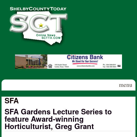
Skip to main content
Shelby
County
Today
menu
SFA
SFA Gardens Lecture Series to
feature Award-winning
Horticulturist, Greg Grant