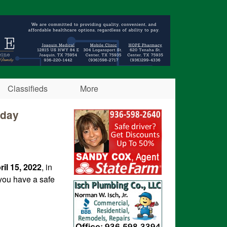
Classifieds
More
iday
ril 15, 2022
, in
you have a safe