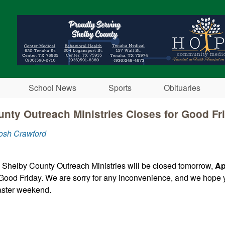
Skip to main content
School News
Sports
Obituaries
nty Outreach Ministries Closes for Good Fr
osh Crawford
 Shelby County Outreach Ministries will be closed tomorrow,
Ap
Good Friday. We are sorry for any inconvenience, and we hope 
aster weekend.