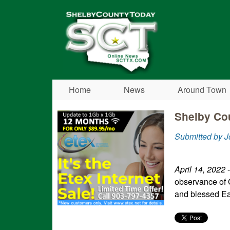
Shelby
County
Today
Home
News
Around Town
Shelby Cou
Submitted by J
April 14, 2022
-
observance of 
and blessed E