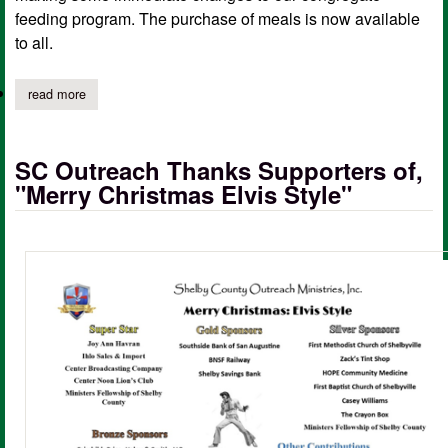
feeding program. The purchase of meals is now available
to all.
read more
about sc outreach ministries updates senior nutrition site pricing
SC Outreach Thanks Supporters of,
"Merry Christmas Elvis Style"