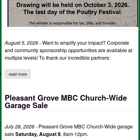
August 5, 2026
- Want to amplify your impact? Corporate
and community sponsorship opportunities are available at
multiple levels! To thank our incredible partners:
read more
about sc outreach ministries annual atv fundraiser; sponsorship 
Pleasant Grove MBC Church-Wide
Garage Sale
July 28, 2026
- Pleasant Grove MBC Church-Wide garage
sale
Saturday, August 8
, 8am-12pm.