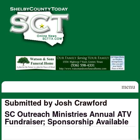
Skip to main content
Shelby
County
Today
menu
Submitted by Josh Crawford
SC Outreach Ministries Annual ATV
Fundraiser; Sponsorship Available