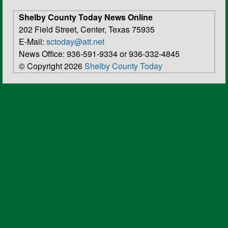
Shelby County Today News Online
202 Field Street, Center, Texas 75935
E-Mail:
sctoday@att.net
News Office: 936-591-9334 or 936-332-4845
© Copyright 2026
Shelby County Today