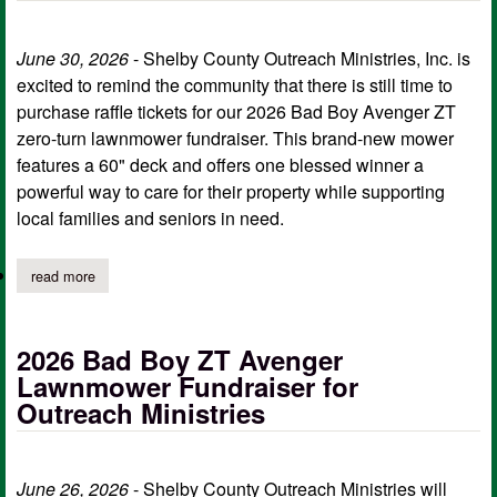
June 30, 2026
- Shelby County Outreach Ministries, Inc. is
excited to remind the community that there is still time to
purchase raffle tickets for our 2026 Bad Boy Avenger ZT
zero-turn lawnmower fundraiser. This brand-new mower
features a 60" deck and offers one blessed winner a
powerful way to care for their property while supporting
local families and seniors in need.
read more
about last day to purchase scom tickets for bad boy zero-turn
2026 Bad Boy ZT Avenger
Lawnmower Fundraiser for
Outreach Ministries
June 26, 2026
- Shelby County Outreach Ministries will