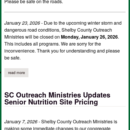
Please be safe on the roads.
January 23, 2026
- Due to the upcoming winter storm and
dangerous road conditions, Shelby County Outreach
Ministries will be closed on
Monday, January 26, 2026
.
This includes all programs. We are sorry for the
inconvenience. Thank you for understanding and please
be safe.
read more
about sc outreach ministries closure continues through tuesday
SC Outreach Ministries Updates
Senior Nutrition Site Pricing
January 7, 2026
- Shelby County Outreach Ministries is
making some immediate changes to our congregate