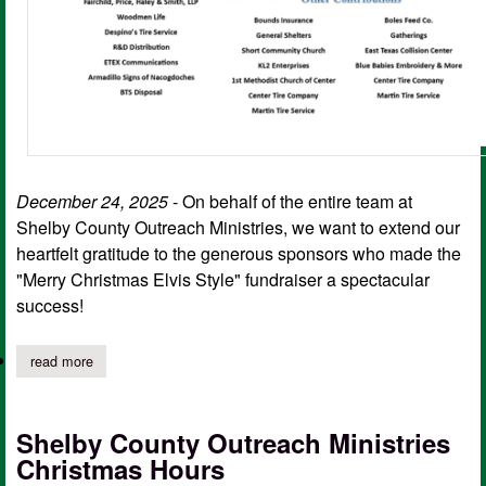
December 24, 2025
- On behalf of the entire team at
Shelby County Outreach Ministries, we want to extend our
heartfelt gratitude to the generous sponsors who made the
"Merry Christmas Elvis Style" fundraiser a spectacular
success!
read more
about sc outreach thanks supporters of, "merry christmas elvis s
Shelby County Outreach Ministries
Christmas Hours