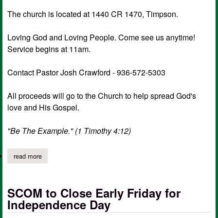
The church is located at 1440 CR 1470, Timpson.
Loving God and Loving People. Come see us anytime!
Service begins at 11am.
Contact Pastor Josh Crawford - 936-572-5303
All proceeds will go to the Church to help spread God's
love and His Gospel.
"Be The Example." (1 Timothy 4:12)
read more
about pleasant grove mbc church-wide garage sale
SCOM to Close Early Friday for
Independence Day