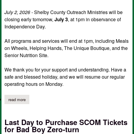
July 2, 2026
- Shelby County Outreach Ministries will be
closing early tomorrow,
July 3
, at 1pm in observance of
Independence Day.
All programs and services will end at 1pm, including Meals
on Wheels, Helping Hands, The Unique Boutique, and the
Senior Nutrition Site.
We thank you for your support and understanding. Have a
safe and blessed holiday, and we will resume our regular
operating hours on Monday.
read more
about scom to close early friday for independence day
Last Day to Purchase SCOM Tickets
for Bad Boy Zero-turn