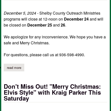
December 5, 2024
- Shelby County Outreach Ministries
programs will close at 12-noon on
December 24
and will
be closed on
December 25
and
26
.
We apologize for any inconvenience. We hope you have a
safe and Merry Christmas.
For questions, please call us at 936-598-4990.
read more
about shelby county outreach ministries christmas hours
Don't Miss Out! "Merry Christmas:
Elvis Style" with Kraig Parker This
Saturday