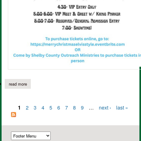
read more
about don't miss out! "merry christmas: elvis style" with kraig pa
1
2
3
4
5
6
7
8
9
…
next ›
last »
Pages