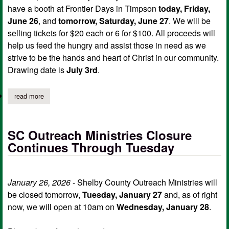
have a booth at Frontier Days in Timpson
today, Friday,
June 26
, and
tomorrow, Saturday, June 27
. We will be
selling tickets for $20 each or 6 for $100. All proceeds will
help us feed the hungry and assist those in need as we
strive to be the hands and heart of Christ in our community.
Drawing date is
July 3rd
.
read more
about 2026 bad boy zt avenger lawnmower fundraiser for outrea
SC Outreach Ministries Closure
Continues Through Tuesday
January 26, 2026
- Shelby County Outreach Ministries will
be closed tomorrow,
Tuesday, January 27
and, as of right
now, we will open at 10am on
Wednesday, January 28
.