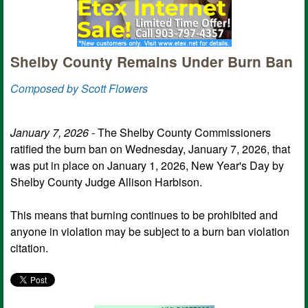
Shelby County Remains Under Burn Ban
Composed by Scott Flowers
January 7, 2026
- The Shelby County Commissioners
ratified the burn ban on Wednesday, January 7, 2026, that
was put in place on January 1, 2026, New Year's Day by
Shelby County Judge Allison Harbison.
This means that burning continues to be prohibited and
anyone in violation may be subject to a burn ban violation
citation.