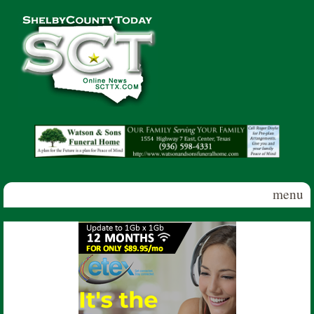
Skip to main content
Shelby
County
Today
menu