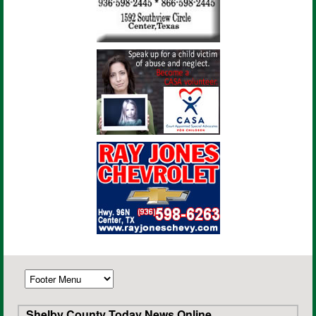
Shelby County Today News Online