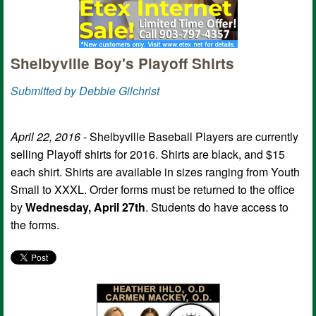
Shelbyville Boy's Playoff Shirts
Submitted by Debbie Gilchrist
April 22, 2016
- Shelbyville Baseball Players are currently
selling Playoff shirts for 2016. Shirts are black, and $15
each shirt. Shirts are available in sizes ranging from Youth
Small to XXXL. Order forms must be returned to the office
by
Wednesday, April 27th
. Students do have access to
the forms.