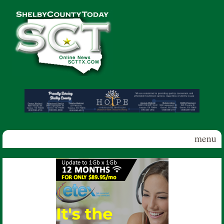
Skip to main content
Shelby
County
Today
menu