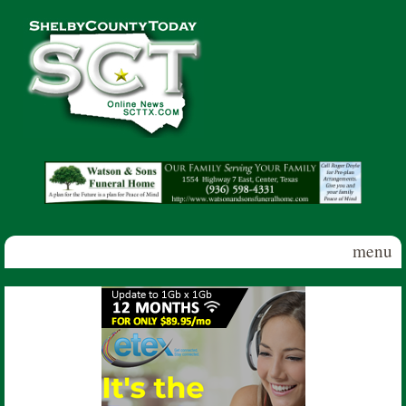
Skip to main content
Shelby
County
Today
menu