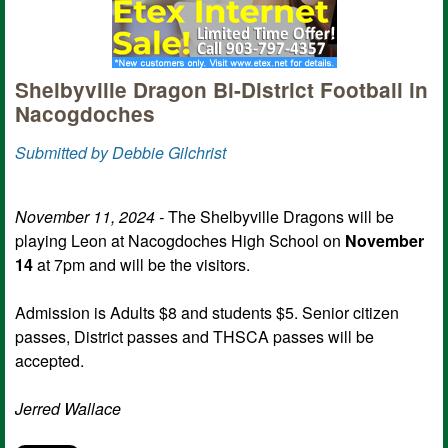
Shelbyville Dragon Bi-District Football in
Nacogdoches
Submitted by Debbie Gilchrist
November 11, 2024 -
The Shelbyville Dragons will be
playing Leon at Nacogdoches High School on
November
14
at 7pm and will be the visitors.
Admission is Adults $8 and students $5. Senior citizen
passes, District passes and THSCA passes will be
accepted.
Jerred
Wallace