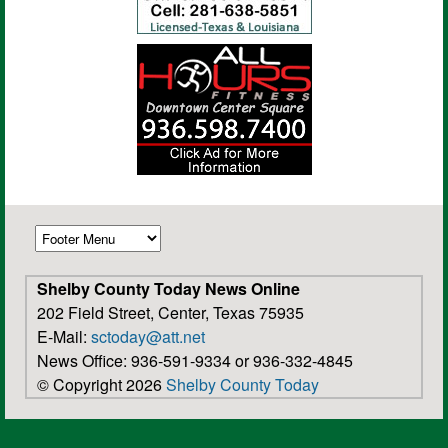
Shelby County Today News Online
202 Field Street, Center, Texas 75935
E-Mail:
sctoday@att.net
News Office: 936-591-9334 or 936-332-4845
© Copyright 2026
Shelby County Today