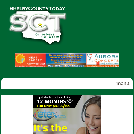
Skip to main content
Shelby
County
Today
menu