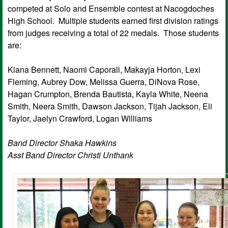
competed at Solo and Ensemble contest at Nacogdoches
High School. Multiple students earned first division ratings
from judges receiving a total of 22 medals. Those students
are:
Kiana Bennett, Naomi Caporali, Makayja Horton, Lexi
Fleming, Aubrey Dow, Melissa Guerra, DiNova Rose,
Hagan Crumpton, Brenda Bautista, Kayla White, Neena
Smith, Neera Smith, Dawson Jackson, Tijah Jackson, Eli
Taylor, Jaelyn Crawford, Logan Williams
Band Director Shaka Hawkins
Asst Band Director Christi Unthank