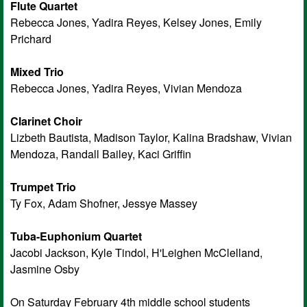
Flute Quartet
Rebecca Jones, Yadira Reyes, Kelsey Jones, Emily
Prichard
Mixed Trio
Rebecca Jones, Yadira Reyes, Vivian Mendoza
Clarinet Choir
Lizbeth Bautista, Madison Taylor, Kalina Bradshaw, Vivian
Mendoza, Randall Bailey, Kaci Griffin
Trumpet Trio
Ty Fox, Adam Shofner, Jessye Massey
Tuba-Euphonium Quartet
Jacobi Jackson, Kyle Tindol, H'Leighen McClelland,
Jasmine Osby
On Saturday February 4th middle school students