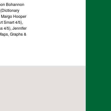
nnon Bohannon
(Dictionary
3), Margo Hooper
rt Smart 4/5),
 4/5), Jennifer
(Maps, Graphs &