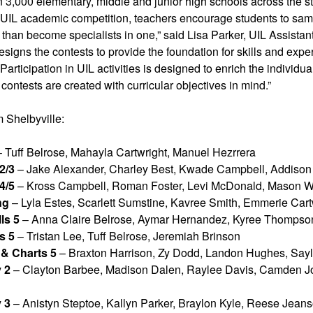
 3,000 elementary, middle and junior high schools across the s
n UIL academic competition, teachers encourage students to samp
er than become specialists in one,” said Lisa Parker, UIL Assist
designs the contests to provide the foundation for skills and expe
articipation in UIL activities is designed to enrich the individua
 contests are created with curricular objectives in mind.”
 Shelbyville:
 Tuff Belrose, Mahayla Cartwright, Manuel Hezrrera
2/3
– Jake Alexander, Charley Best, Kwade Campbell, Addison
4/5
– Kross Campbell, Roman Foster, Levi McDonald, Mason 
ng
– Lyla Estes, Scarlett Sumstine, Kavree Smith, Emmerie Cart
ls 5
– Anna Claire Belrose, Aymar Hernandez, Kyree Thompso
s 5
– Tristan Lee, Tuff Belrose, Jeremiah Brinson
& Charts 5
– Braxton Harrison, Zy Dodd, Landon Hughes, Sayl
 2
– Clayton Barbee, Madison Dalen, Raylee Davis, Camden 
 3
– Anistyn Steptoe, Kallyn Parker, Braylon Kyle, Reese Jean