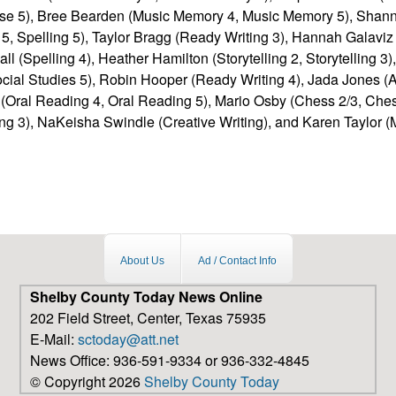
se 5), Bree Bearden (Music Memory 4, Music Memory 5), Sha
5, Spelling 5), Taylor Bragg (Ready Writing 3), Hannah Galaviz 
 Hall (Spelling 4), Heather Hamilton (Storytelling 2, Storytelling 
ocial Studies 5), Robin Hooper (Ready Writing 4), Jada Jones (A
 (Oral Reading 4, Oral Reading 5), Mario Osby (Chess 2/3, Chess
ng 3), NaKeisha Swindle (Creative Writing), and Karen Taylor 
About Us
Ad / Contact Info
Shelby County Today News Online
202 Field Street, Center, Texas 75935
E-Mail:
sctoday@att.net
News Office: 936-591-9334 or 936-332-4845
© Copyright 2026
Shelby County Today