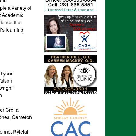
tate
le a variety of
ant Academic
rience the
l’s learning
 Lyons
Watson
wright
n
or Crelia
Jones, Cameron
sonne, Ryleigh