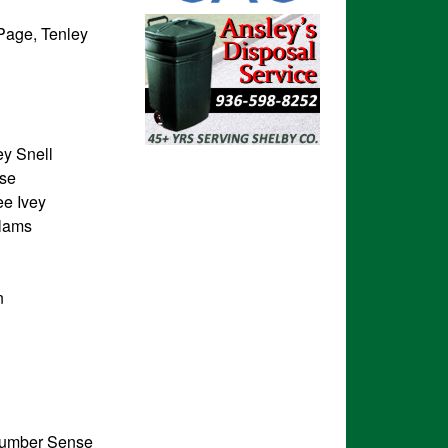
Page, Tenley
y Snell
ose
ee Ivey
elams
n
Number Sense