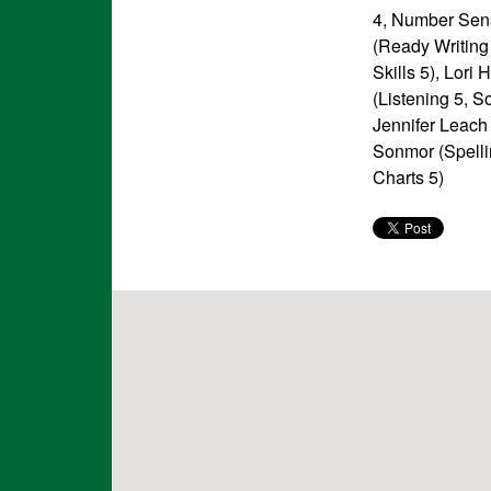
4, Number Sen
(Ready Writing 
Skills 5), Lori
(Listening 5, S
Jennifer Leach
Sonmor (Spelli
Charts 5)