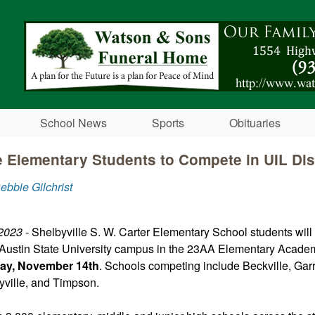
Skip to main content
School News
Sports
Obituaries
e Elementary Students to Compete in UIL Dis
ebbie Gilchrist
2023
- Shelbyville S. W. Carter Elementary School students wil
 Austin State University campus in the 23AA Elementary Academi
ay, November 14th
. Schools competing include Beckville, Garr
yville, and Timpson.