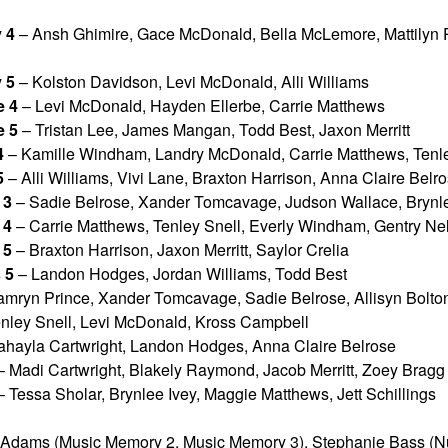
 4
– Ansh Ghimire, Gace McDonald, Bella McLemore, Mattilyn 
 5
– Kolston Davidson, Levi McDonald, Alli Williams
 4
– Levi McDonald, Hayden Ellerbe, Carrie Matthews
 5
– Tristan Lee, James Mangan, Todd Best, Jaxon Merritt
4
– Kamille Windham, Landry McDonald, Carrie Matthews, Tenle
5
– Alli Williams, Vivi Lane, Braxton Harrison, Anna Claire Belr
 3
– Sadie Belrose, Xander Tomcavage, Judson Wallace, Brynl
 4
– Carrie Matthews, Tenley Snell, Everly Windham, Gentry N
 5
– Braxton Harrison, Jaxon Merritt, Saylor Crelia
 5
– Landon Hodges, Jordan Williams, Todd Best
mryn Prince, Xander Tomcavage, Sadie Belrose, Allisyn Bolto
nley Snell, Levi McDonald, Kross Campbell
hayla Cartwright, Landon Hodges, Anna Claire Belrose
 Madi Cartwright, Blakely Raymond, Jacob Merritt, Zoey Bragg
 Tessa Sholar, Brynlee Ivey, Maggie Matthews, Jett Schillings
 Adams (Music Memory 2, Music Memory 3), Stephanie Bass (