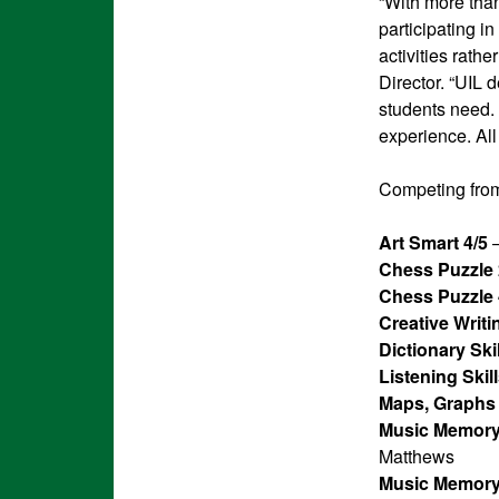
“With more than
participating i
activities rath
Director. “UIL 
students need. P
experience. All
Competing from
Art Smart 4/5
–
Chess Puzzle 
Chess Puzzle 
Creative Writi
Dictionary Skil
Listening Skill
Maps, Graphs 
Music Memory
Matthews
Music Memory