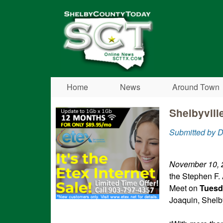
Shelby
County
Today
Home
News
Around Town
Shelbyvill
Submitted by D
November 10, 
the Stephen F.
Meet on
Tuesd
Joaquin, Shelb