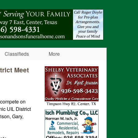
Classifieds
More
trict Meet
l compete on
c UIL District
ison, Gary,