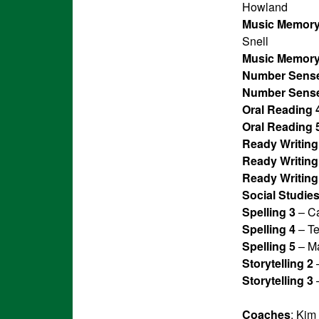
Howland
Music Memory
Snell
Music Memory
Number Sense
Number Sense
Oral Reading 
Oral Reading 
Ready Writing
Ready Writing
Ready Writing
Social Studies
Spelling 3
– Ca
Spelling 4
– Te
Spelling 5
– Ma
Storytelling 2
–
Storytelling 3
–
Coaches
: Kim