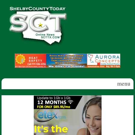
Skip to main content
Shelby
County
Today
menu