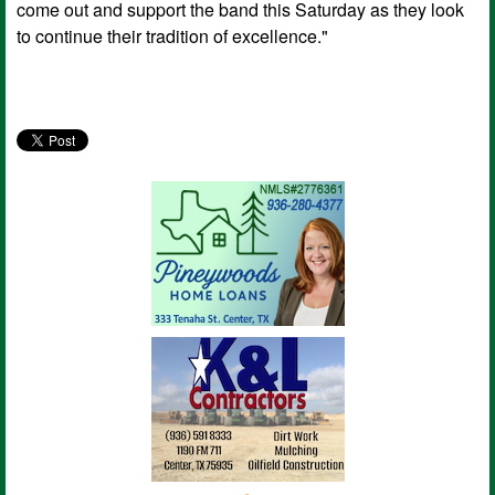
come out and support the band this Saturday as they look
to continue their tradition of excellence."