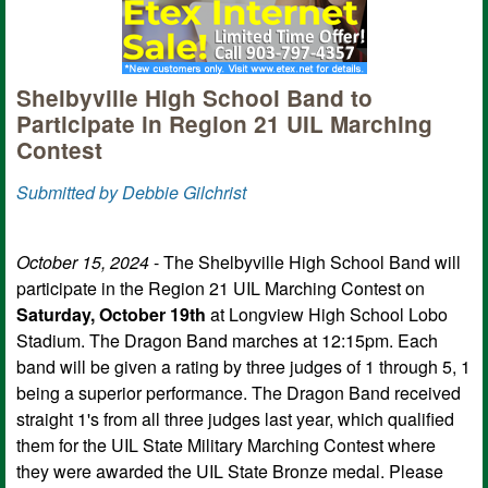
Shelbyville High School Band to
Participate in Region 21 UIL Marching
Contest
Submitted by Debbie Gilchrist
October 15, 2024
- The Shelbyville High School Band will
participate in the Region 21 UIL Marching Contest on
Saturday, October 19th
at Longview High School Lobo
Stadium. The Dragon Band marches at 12:15pm. Each
band will be given a rating by three judges of 1 through 5, 1
being a superior performance. The Dragon Band received
straight 1's from all three judges last year, which qualified
them for the UIL State Military Marching Contest where
they were awarded the UIL State Bronze medal. Please