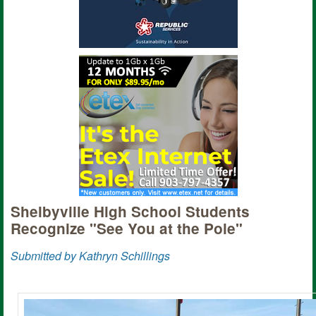
Shelbyville High School Students
Recognize "See You at the Pole"
Submitted by Kathryn Schillings