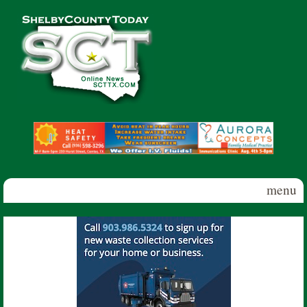
Skip to main content
Shelby
County
Today
menu