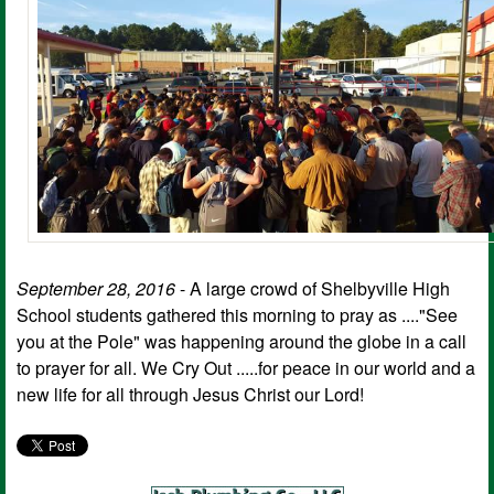
September 28, 2016
- A large crowd of Shelbyville High
School students gathered this morning to pray as ...."See
you at the Pole" was happening around the globe in a call
to prayer for all. We Cry Out .....for peace in our world and a
new life for all through Jesus Christ our Lord!